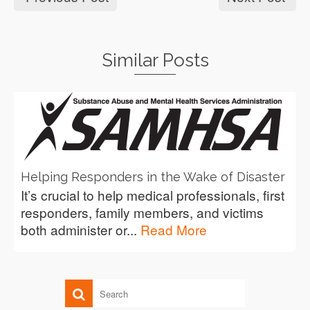
Similar Posts
Helping Responders in the Wake of Disaster
It’s crucial to help medical professionals, first
responders, family members, and victims
both administer or...
Read More