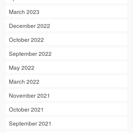
March 2023
December 2022
October 2022
September 2022
May 2022
March 2022
November 2021
October 2021
September 2021