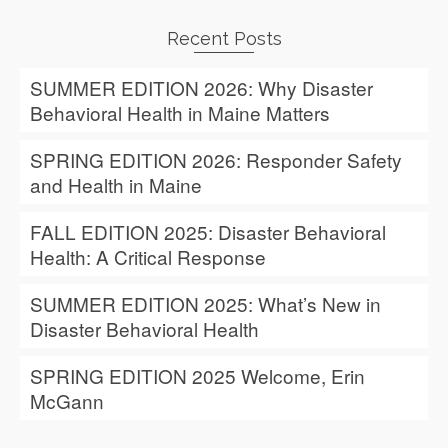
Recent Posts
SUMMER EDITION 2026: Why Disaster
Behavioral Health in Maine Matters
SPRING EDITION 2026: Responder Safety
and Health in Maine
FALL EDITION 2025: Disaster Behavioral
Health: A Critical Response
SUMMER EDITION 2025: What’s New in
Disaster Behavioral Health
SPRING EDITION 2025 Welcome, Erin
McGann