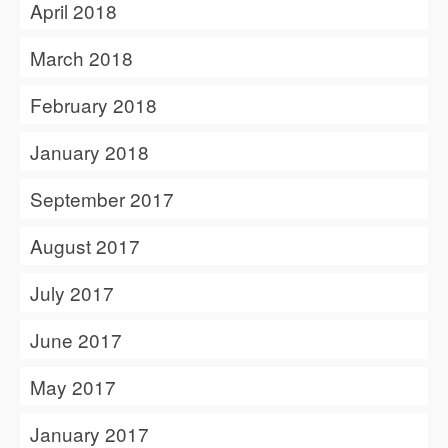
April 2018
March 2018
February 2018
January 2018
September 2017
August 2017
July 2017
June 2017
May 2017
January 2017