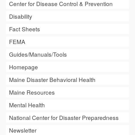
Center for Disease Control & Prevention
Disability
Fact Sheets
FEMA
Guides/Manuals/Tools
Homepage
Maine Disaster Behavioral Health
Maine Resources
Mental Health
National Center for Disaster Preparedness
Newsletter