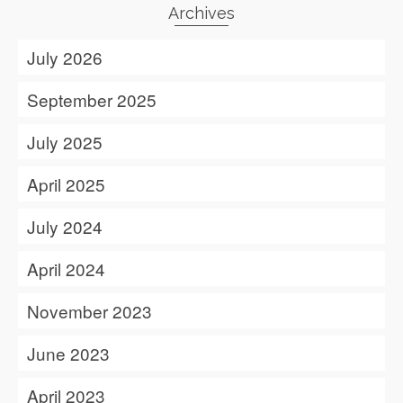
Archives
July 2026
September 2025
July 2025
April 2025
July 2024
April 2024
November 2023
June 2023
April 2023