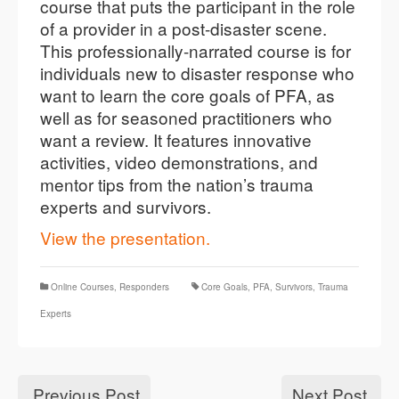
course that puts the participant in the role
of a provider in a post-disaster scene.
This professionally-narrated course is for
individuals new to disaster response who
want to learn the core goals of PFA, as
well as for seasoned practitioners who
want a review. It features innovative
activities, video demonstrations, and
mentor tips from the nation’s trauma
experts and survivors.
View the presentation.
Online Courses
,
Responders
Core Goals
,
PFA
,
Survivors
,
Trauma
Experts
Previous Post
Next Post