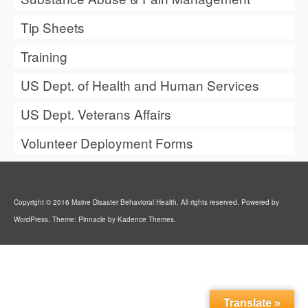
Tip Sheets
Training
US Dept. of Health and Human Services
US Dept. Veterans Affairs
Volunteer Deployment Forms
Copyright © 2016 Maine Disaster Behavioral Health. All rights reserved. Powered by
WordPress. Theme: Pinnacle by Kadence Themes.
Translate »