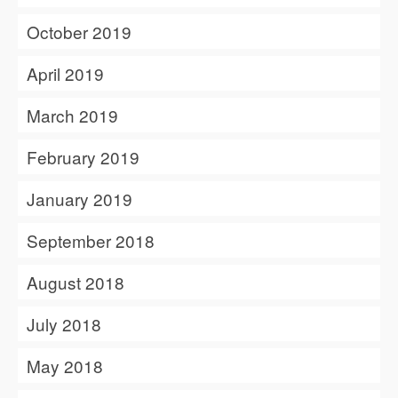
October 2019
April 2019
March 2019
February 2019
January 2019
September 2018
August 2018
July 2018
May 2018