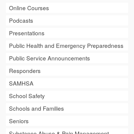
Online Courses
Podcasts
Presentations
Public Health and Emergency Preparedness
Public Service Announcements
Responders
SAMHSA
School Safety
Schools and Families
Seniors
Substance Abuse & Pain Management