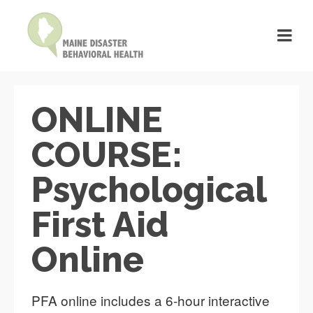
ONLINE
COURSE:
Psychological
First Aid
Online
PFA online includes a 6-hour interactive