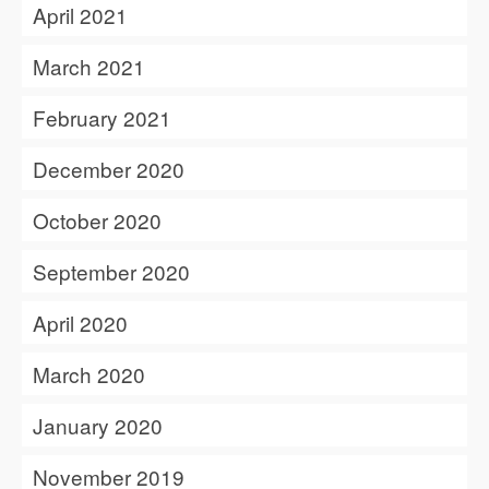
April 2021
March 2021
February 2021
December 2020
October 2020
September 2020
April 2020
March 2020
January 2020
November 2019