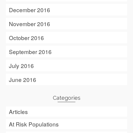
December 2016
November 2016
October 2016
September 2016
July 2016
June 2016
Categories
Articles
At Risk Populations