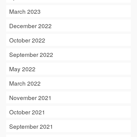
March 2023
December 2022
October 2022
September 2022
May 2022
March 2022
November 2021
October 2021
September 2021