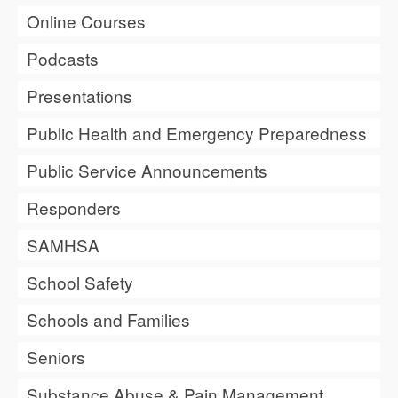
Online Courses
Podcasts
Presentations
Public Health and Emergency Preparedness
Public Service Announcements
Responders
SAMHSA
School Safety
Schools and Families
Seniors
Substance Abuse & Pain Management