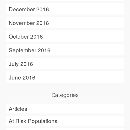
December 2016
November 2016
October 2016
September 2016
July 2016
June 2016
Categories
Articles
At Risk Populations