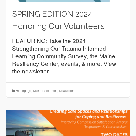
SPRING EDITION 2024
Honoring Our Volunteers
FEATURING: Take the 2024
Strengthening Our Trauma Informed
Learning Community Survey, the Maine
Resiliency Center, events, & more. View
the newsletter.
Homepage
,
Maine Resources
,
Newsletter