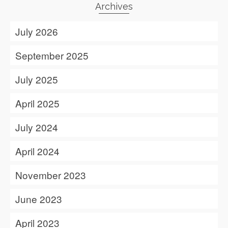
Archives
July 2026
September 2025
July 2025
April 2025
July 2024
April 2024
November 2023
June 2023
April 2023