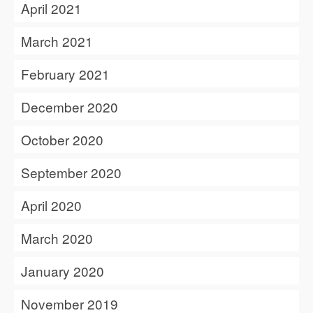
April 2021
March 2021
February 2021
December 2020
October 2020
September 2020
April 2020
March 2020
January 2020
November 2019