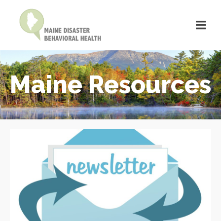
Maine Resources