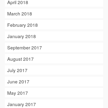
April 2018
March 2018
February 2018
January 2018
September 2017
August 2017
July 2017
June 2017
May 2017
January 2017