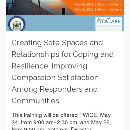
Creating Safe Spaces and
Relationships for Coping and
Resilience: Improving
Compassion Satisfaction
Among Responders and
Communities
This training will be offered TWICE. May
24, from 9:00 am- 2:30 pm, and May 26,
from 9:00 am- 2:30 pm. Disaster