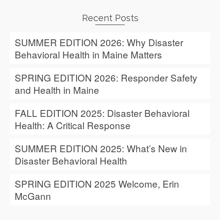
Recent Posts
SUMMER EDITION 2026: Why Disaster
Behavioral Health in Maine Matters
SPRING EDITION 2026: Responder Safety
and Health in Maine
FALL EDITION 2025: Disaster Behavioral
Health: A Critical Response
SUMMER EDITION 2025: What’s New in
Disaster Behavioral Health
SPRING EDITION 2025 Welcome, Erin
McGann