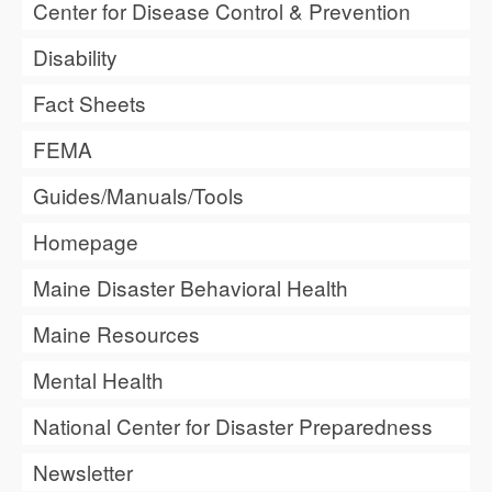
Center for Disease Control & Prevention
Disability
Fact Sheets
FEMA
Guides/Manuals/Tools
Homepage
Maine Disaster Behavioral Health
Maine Resources
Mental Health
National Center for Disaster Preparedness
Newsletter