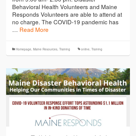
Behavioral Health Volunteers and Maine
Responds Volunteers are able to attend at
no charge. The COVID-19 pandemic has
…
Read More
Homepage
,
Maine Resources
,
Training
online
,
Training