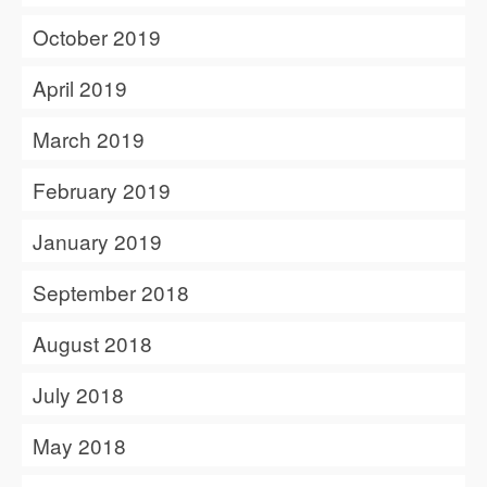
October 2019
April 2019
March 2019
February 2019
January 2019
September 2018
August 2018
July 2018
May 2018