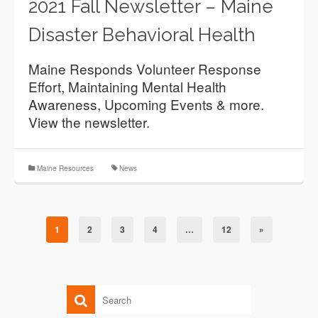
2021 Fall Newsletter – Maine
Disaster Behavioral Health
Maine Responds Volunteer Response
Effort, Maintaining Mental Health
Awareness, Upcoming Events & more.
View the newsletter.
Maine Resources
News
1
2
3
4
…
12
»