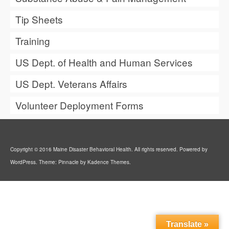
Tip Sheets
Training
US Dept. of Health and Human Services
US Dept. Veterans Affairs
Volunteer Deployment Forms
Copyright © 2016 Maine Disaster Behavioral Health. All rights reserved. Powered by
WordPress. Theme: Pinnacle by Kadence Themes.
Translate »