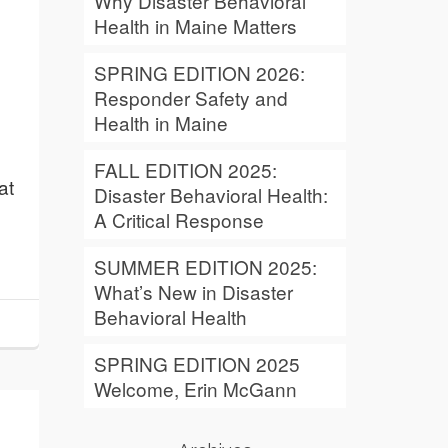
Why Disaster Behavioral
Health in Maine Matters
SPRING EDITION 2026:
Responder Safety and
Health in Maine
FALL EDITION 2025:
at
Disaster Behavioral Health:
A Critical Response
SUMMER EDITION 2025:
What’s New in Disaster
Behavioral Health
SPRING EDITION 2025
Welcome, Erin McGann