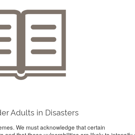
er Adults in Disasters
themes. We must acknowledge that certain
and that these vulnerabilities are likely to intensify 