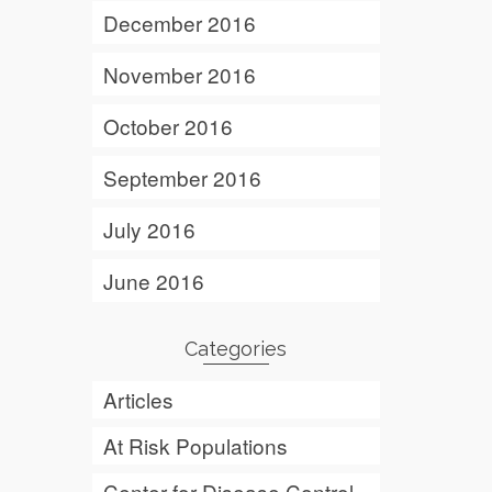
December 2016
November 2016
October 2016
September 2016
July 2016
June 2016
Categories
Articles
At Risk Populations
Center for Disease Control