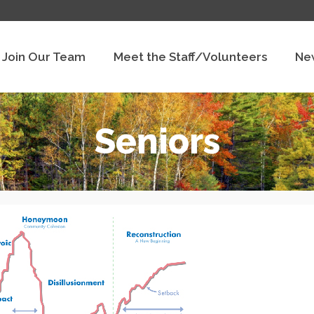
Join Our Team
Meet the Staff/Volunteers
Ne
Seniors