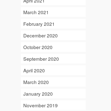
April 2021
March 2021
February 2021
December 2020
October 2020
September 2020
April 2020
March 2020
January 2020
November 2019