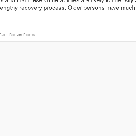
n lengthy recovery process. Older persons have much
Guide
,
Recovery Process