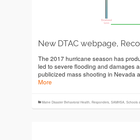
New DTAC webpage, Recov
The 2017 hurricane season has produ
led to severe flooding and damages a
publicized mass shooting in Nevada a
More
Maine Disaster Behavioral Health
,
Responders
,
SAMHSA
,
Schools 