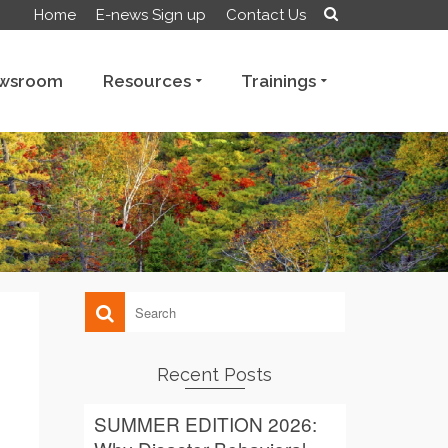
Home
E-news Sign up
Contact Us
wsroom
Resources
Trainings
Recent Posts
SUMMER EDITION 2026: