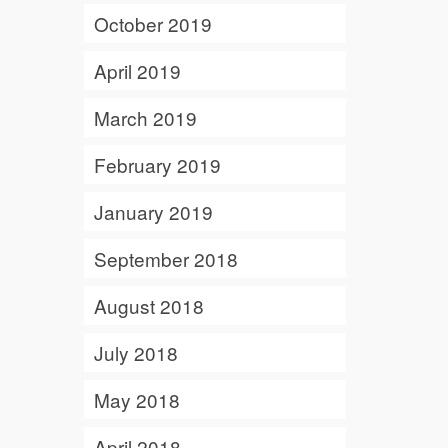
October 2019
April 2019
March 2019
February 2019
January 2019
September 2018
August 2018
July 2018
May 2018
April 2018