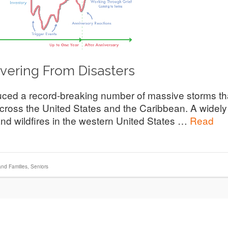
ering From Disasters
ced a record-breaking number of massive storms th
cross the United States and the Caribbean. A widely
nd wildfires in the western United States …
Read
and Families
,
Seniors