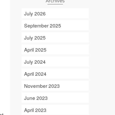
Archives
July 2026
September 2025
July 2025
April 2025
July 2024
April 2024
November 2023
June 2023
April 2023
at