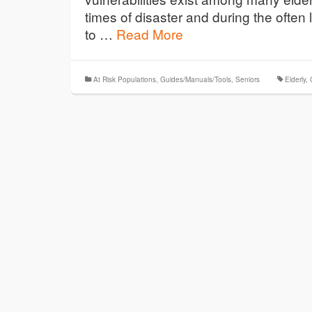
times of disaster and during the ofte
to …
Read More
At Risk Populations
,
Guides/Manuals/Tools
,
Seniors
Elderly
,