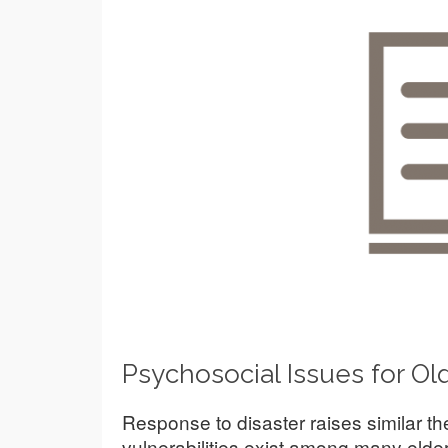
Psychosocial Issues for Old
Response to disaster raises similar 
vulnerabilities exist among many elders 