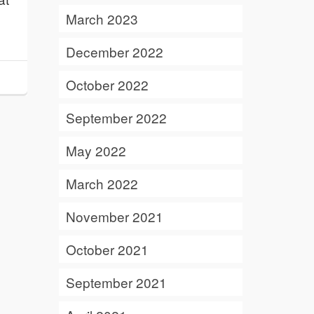
March 2023
December 2022
October 2022
September 2022
May 2022
March 2022
November 2021
October 2021
September 2021