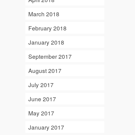
March 2018
February 2018
January 2018
September 2017
August 2017
July 2017
June 2017
May 2017
January 2017