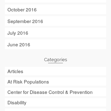
October 2016
September 2016
July 2016
June 2016
Categories
Articles
At Risk Populations
Center for Disease Control & Prevention
Disability