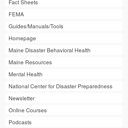
Fact Sheets
FEMA
Guides/Manuals/Tools
Homepage
Maine Disaster Behavioral Health
Maine Resources
Mental Health
National Center for Disaster Preparedness
Newsletter
Online Courses
Podcasts