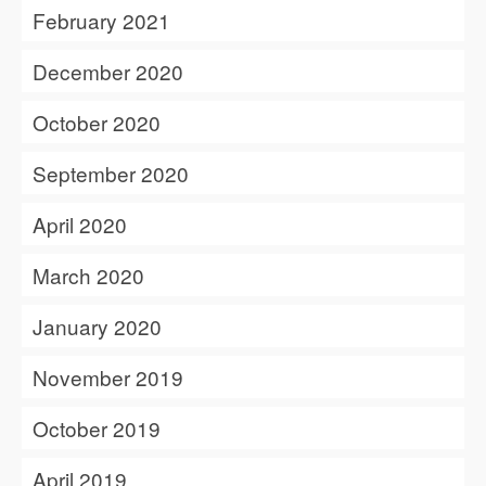
February 2021
December 2020
October 2020
September 2020
April 2020
March 2020
January 2020
November 2019
October 2019
April 2019