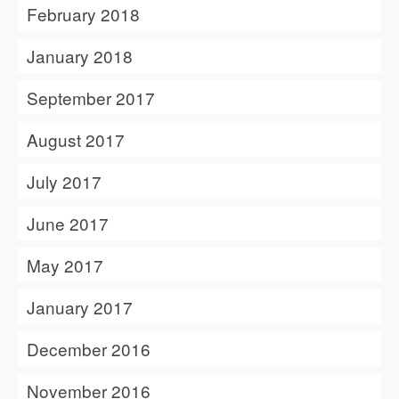
February 2018
January 2018
September 2017
August 2017
July 2017
June 2017
May 2017
January 2017
December 2016
November 2016