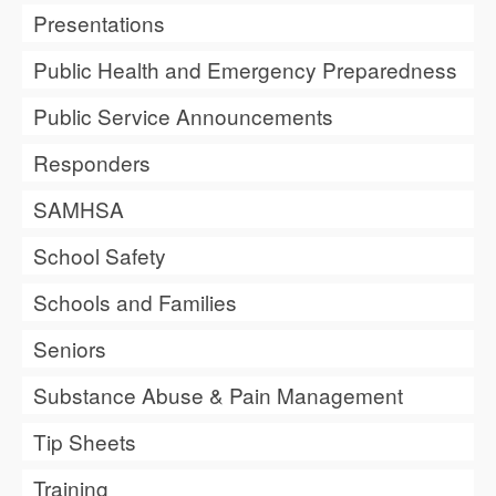
Presentations
Public Health and Emergency Preparedness
Public Service Announcements
Responders
SAMHSA
School Safety
Schools and Families
Seniors
Substance Abuse & Pain Management
Tip Sheets
Training