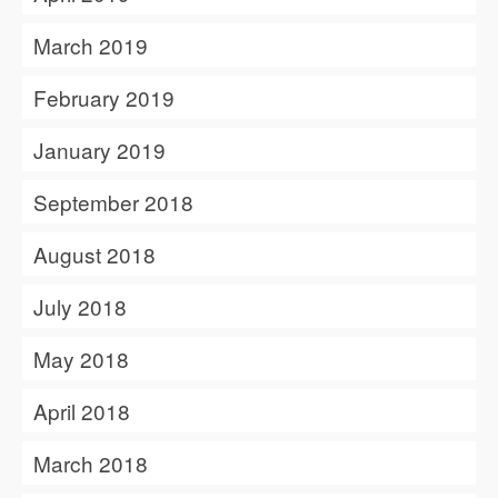
March 2019
February 2019
January 2019
September 2018
August 2018
July 2018
May 2018
April 2018
March 2018