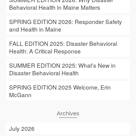
Behavioral Health in Maine Matters
SPRING EDITION 2026: Responder Safety
and Health in Maine
FALL EDITION 2025: Disaster Behavioral
Health: A Critical Response
SUMMER EDITION 2025: What’s New in
Disaster Behavioral Health
SPRING EDITION 2025 Welcome, Erin
McGann
Archives
July 2026