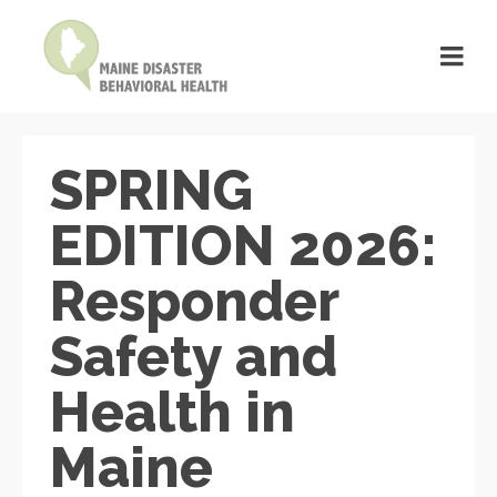
SPRING
EDITION 2026:
Responder
Safety and
Health in
Maine