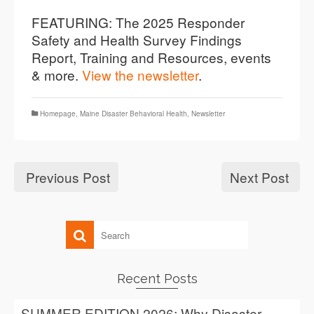
FEATURING: The 2025 Responder
Safety and Health Survey Findings
Report, Training and Resources, events
& more.
View the newsletter
.
Homepage
,
Maine Disaster Behavioral Health
,
Newsletter
Previous Post
Next Post
Recent Posts
SUMMER EDITION 2026: Why Disaster