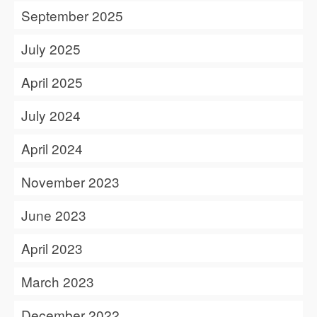
September 2025
July 2025
April 2025
July 2024
April 2024
November 2023
June 2023
April 2023
March 2023
December 2022