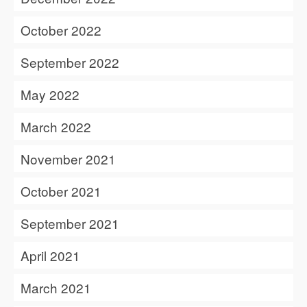
October 2022
September 2022
May 2022
March 2022
November 2021
October 2021
September 2021
April 2021
March 2021