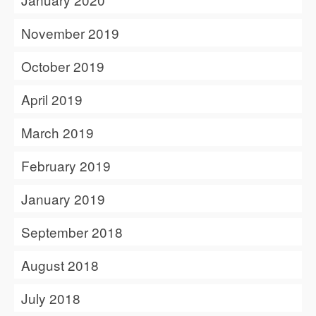
November 2019
October 2019
April 2019
March 2019
February 2019
January 2019
September 2018
August 2018
July 2018