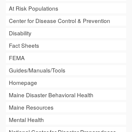
At Risk Populations
Center for Disease Control & Prevention
Disability
Fact Sheets
FEMA
Guides/Manuals/Tools
Homepage
Maine Disaster Behavioral Health
Maine Resources
Mental Health
National Center for Disaster Preparedness