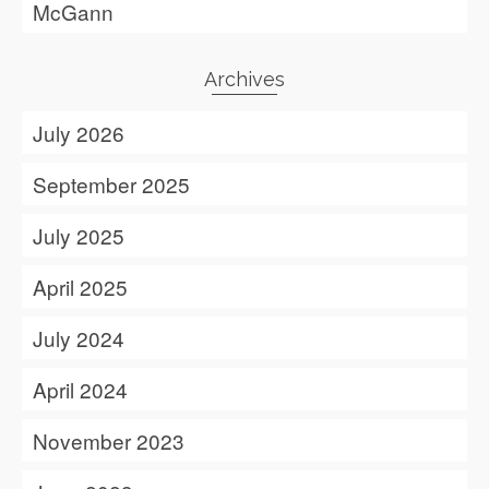
McGann
Archives
July 2026
September 2025
July 2025
April 2025
July 2024
April 2024
November 2023