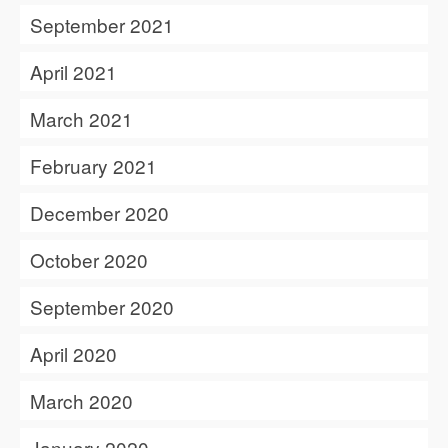
September 2021
April 2021
March 2021
February 2021
December 2020
October 2020
September 2020
April 2020
March 2020
January 2020