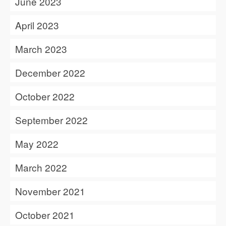
June 2023
April 2023
March 2023
December 2022
October 2022
September 2022
May 2022
March 2022
November 2021
October 2021