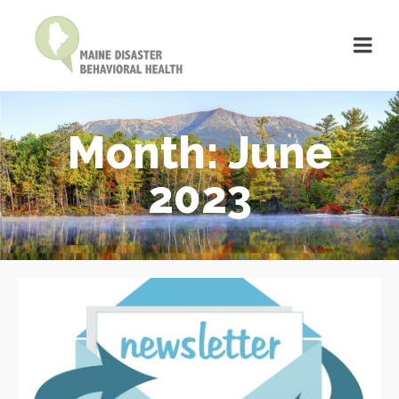
Month: June
2023