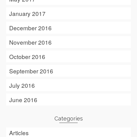
January 2017
December 2016
November 2016
October 2016
September 2016
July 2016
June 2016
Categories
Articles