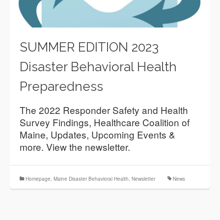
SUMMER EDITION 2023
Disaster Behavioral Health
Preparedness
The 2022 Responder Safety and Health
Survey Findings, Healthcare Coalition of
Maine, Updates, Upcoming Events &
more. View the newsletter.
Homepage
,
Maine Disaster Behavioral Health
,
Newsletter
News