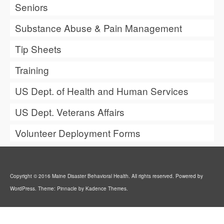
Seniors
Substance Abuse & Pain Management
Tip Sheets
Training
US Dept. of Health and Human Services
US Dept. Veterans Affairs
Volunteer Deployment Forms
Copyright © 2016 Maine Disaster Behavioral Health. All rights reserved. Powered by
WordPress. Theme: Pinnacle by Kadence Themes.