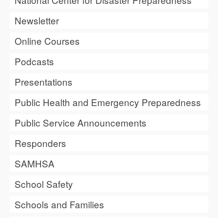
Newsletter
Online Courses
Podcasts
Presentations
Public Health and Emergency Preparedness
Public Service Announcements
Responders
SAMHSA
School Safety
Schools and Families