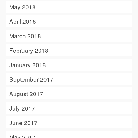
May 2018
April 2018
March 2018
February 2018
January 2018
September 2017
August 2017
July 2017
June 2017
May 2017