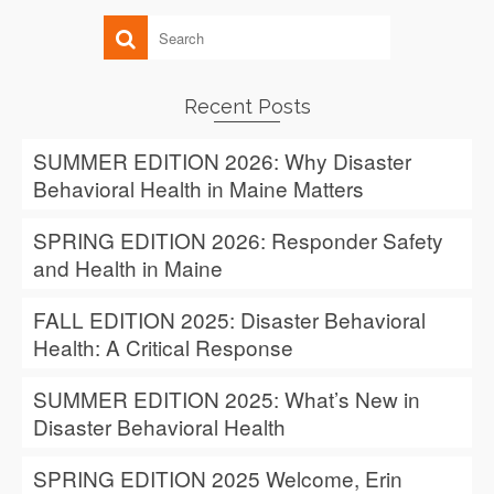
Recent Posts
SUMMER EDITION 2026: Why Disaster
Behavioral Health in Maine Matters
SPRING EDITION 2026: Responder Safety
and Health in Maine
FALL EDITION 2025: Disaster Behavioral
Health: A Critical Response
SUMMER EDITION 2025: What’s New in
Disaster Behavioral Health
SPRING EDITION 2025 Welcome, Erin