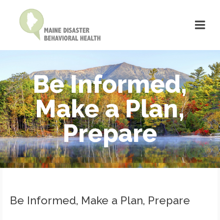
Be Informed,
Make a Plan,
Prepare
Be Informed, Make a Plan, Prepare