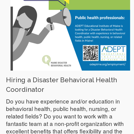
Hiring a Disaster Behavioral Health
Coordinator
Do you have experience and/or education in
behavioral health, public health, nursing, or
related fields? Do you want to work with a
fantastic team at a non-profit organization with
excellent benefits that offers flexibility and the