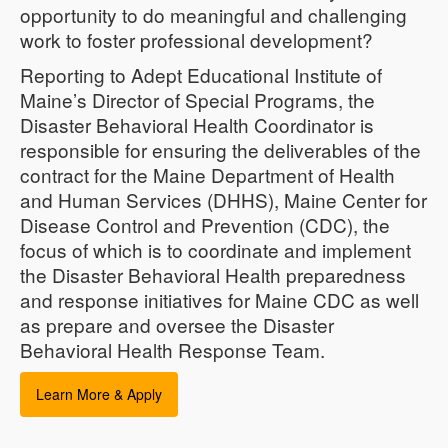
opportunity to do meaningful and challenging
work to foster professional development?
Reporting to Adept Educational Institute of
Maine’s Director of Special Programs, the
Disaster Behavioral Health Coordinator is
responsible for ensuring the deliverables of the
contract for the Maine Department of Health
and Human Services (DHHS), Maine Center for
Disease Control and Prevention (CDC), the
focus of which is to coordinate and implement
the Disaster Behavioral Health preparedness
and response initiatives for Maine CDC as well
as prepare and oversee the Disaster
Behavioral Health Response Team.
Learn More & Apply