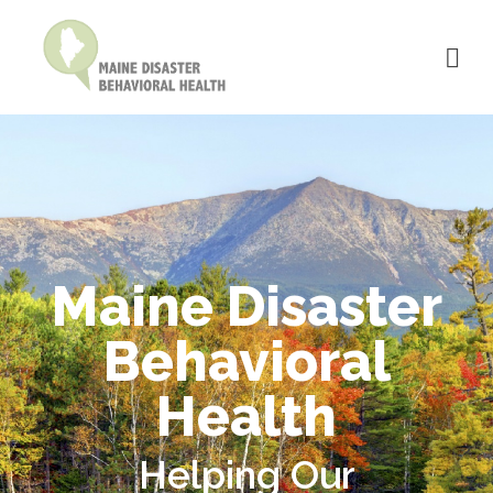
Maine Disaster
Behavioral
Health
Helping Our