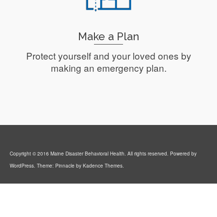
Make a Plan
Protect yourself and your loved ones by
making an emergency plan.
Read More
Copyright © 2016 Maine Disaster Behavioral Health. All rights reserved. Powered by
WordPress. Theme: Pinnacle by Kadence Themes.