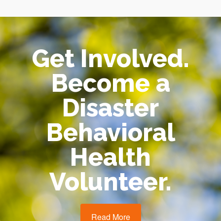
Get Involved.
Become a
Disaster
Behavioral
Health
Volunteer.
Read More