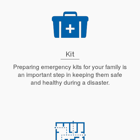
Kit
Preparing emergency kits for your family is
an important step in keeping them safe
and healthy during a disaster.
Read More