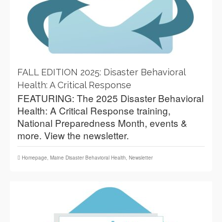
FALL EDITION 2025: Disaster Behavioral
Health: A Critical Response
FEATURING: The 2025 Disaster Behavioral
Health: A Critical Response training,
National Preparedness Month, events &
more. View the newsletter.
Homepage
,
Maine Disaster Behavioral Health
,
Newsletter