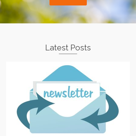
Latest Posts