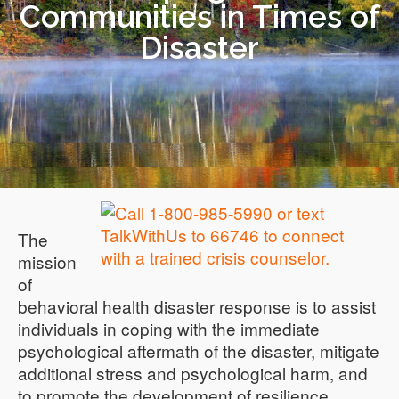
Communities in Times of
Disaster
The
mission
of
behavioral health disaster response is to assist
individuals in coping with the immediate
psychological aftermath of the disaster, mitigate
additional stress and psychological harm, and
to promote the development of resilience