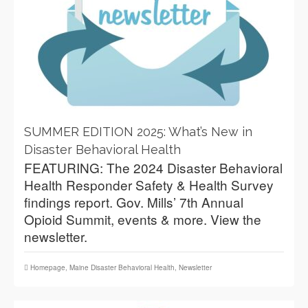
SUMMER EDITION 2025: What’s New in
Disaster Behavioral Health
FEATURING: The 2024 Disaster Behavioral
Health Responder Safety & Health Survey
findings report. Gov. Mills’ 7th Annual
Opioid Summit, events & more. View the
newsletter.
Homepage
,
Maine Disaster Behavioral Health
,
Newsletter