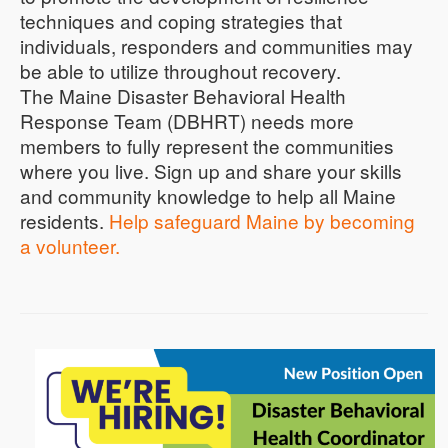
techniques and coping strategies that
individuals, responders and communities may
be able to utilize throughout recovery.
The Maine Disaster Behavioral Health
Response Team (DBHRT) needs more
members to fully represent the communities
where you live. Sign up and share your skills
and community knowledge to help all Maine
residents.
Help safeguard Maine by becoming
a volunteer.