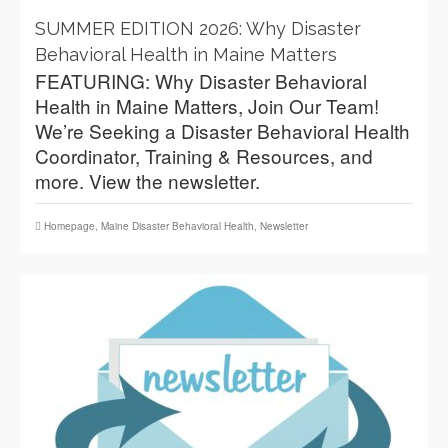
SUMMER EDITION 2026: Why Disaster
Behavioral Health in Maine Matters
FEATURING: Why Disaster Behavioral
Health in Maine Matters, Join Our Team!
We’re Seeking a Disaster Behavioral Health
Coordinator, Training & Resources, and
more. View the newsletter.
Homepage
,
Maine Disaster Behavioral Health
,
Newsletter