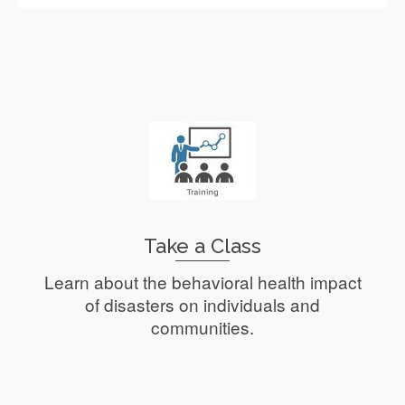
Take a Class
Learn about the behavioral health impact
of disasters on individuals and
communities.
Read More