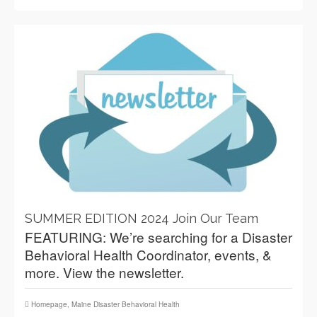
SUMMER EDITION 2024 Join Our Team
FEATURING: We’re searching for a Disaster
Behavioral Health Coordinator, events, &
more. View the newsletter.
Homepage
,
Maine Disaster Behavioral Health