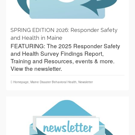
SPRING EDITION 2026: Responder Safety
and Health in Maine
FEATURING: The 2025 Responder Safety
and Health Survey Findings Report,
Training and Resources, events & more.
View the newsletter.
Homepage
,
Maine Disaster Behavioral Health
,
Newsletter