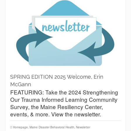
SPRING EDITION 2025 Welcome, Erin
McGann
FEATURING: Take the 2024 Strengthening
Our Trauma Informed Learning Community
Survey, the Maine Resiliency Center,
events, & more. View the newsletter.
Homepage
,
Maine Disaster Behavioral Health
,
Newsletter