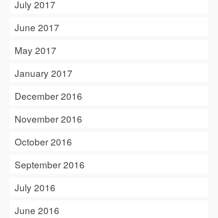
July 2017
June 2017
May 2017
January 2017
December 2016
November 2016
October 2016
September 2016
July 2016
June 2016