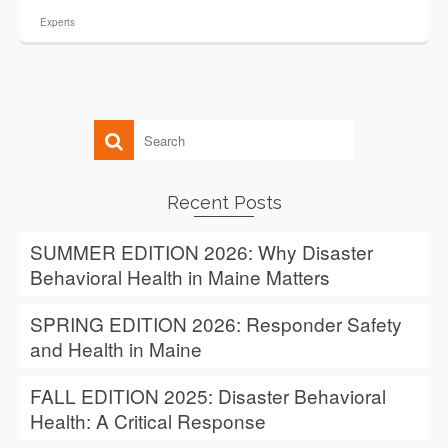
Experts
Recent Posts
SUMMER EDITION 2026: Why Disaster
Behavioral Health in Maine Matters
SPRING EDITION 2026: Responder Safety
and Health in Maine
FALL EDITION 2025: Disaster Behavioral
Health: A Critical Response