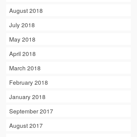
August 2018
July 2018
May 2018
April 2018
March 2018
February 2018
January 2018
September 2017
August 2017