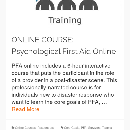
ONLINE COURSE:
Psychological First Aid Online
PFA online includes a 6-hour interactive
course that puts the participant in the role
of a provider in a post-disaster scene. This
professionally-narrated course is for
individuals new to disaster response who
want to learn the core goals of PFA, …
Read More
Online Courses
,
Responders
Core Goals
,
PFA
,
Survivors
,
Trauma