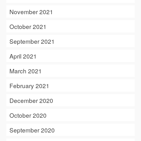
November 2021
October 2021
September 2021
April 2021
March 2021
February 2021
December 2020
October 2020
September 2020