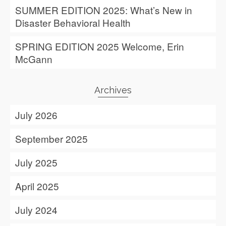
SUMMER EDITION 2025: What’s New in
Disaster Behavioral Health
SPRING EDITION 2025 Welcome, Erin
McGann
Archives
July 2026
September 2025
July 2025
April 2025
July 2024