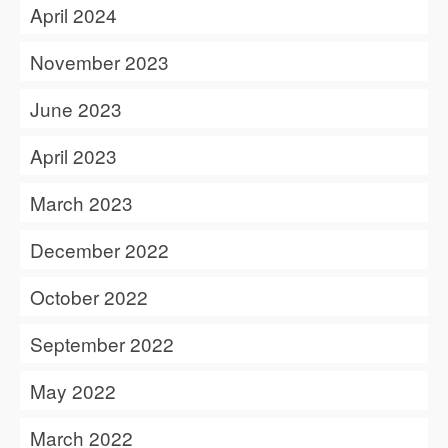
April 2024
November 2023
June 2023
April 2023
March 2023
December 2022
October 2022
September 2022
May 2022
March 2022