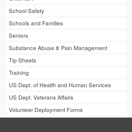
School Safety
Schools and Families
Seniors
Substance Abuse & Pain Management
Tip Sheets
Training
US Dept. of Health and Human Services
US Dept. Veterans Affairs
Volunteer Deployment Forms