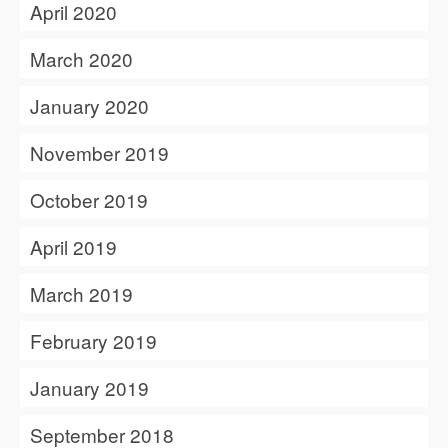
April 2020
March 2020
January 2020
November 2019
October 2019
April 2019
March 2019
February 2019
January 2019
September 2018