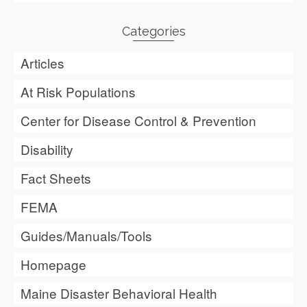
Categories
Articles
At Risk Populations
Center for Disease Control & Prevention
Disability
Fact Sheets
FEMA
Guides/Manuals/Tools
Homepage
Maine Disaster Behavioral Health