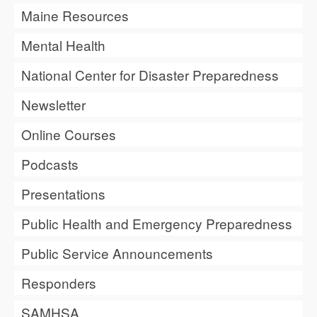
Maine Resources
Mental Health
National Center for Disaster Preparedness
Newsletter
Online Courses
Podcasts
Presentations
Public Health and Emergency Preparedness
Public Service Announcements
Responders
SAMHSA