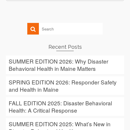
Recent Posts
SUMMER EDITION 2026: Why Disaster
Behavioral Health in Maine Matters
SPRING EDITION 2026: Responder Safety
and Health in Maine
FALL EDITION 2025: Disaster Behavioral
Health: A Critical Response
SUMMER EDITION 2025: What’s New in