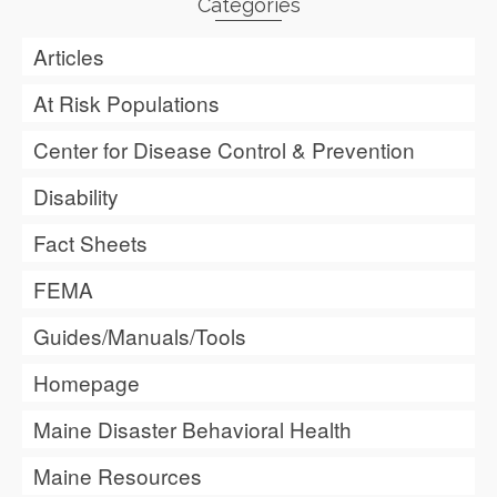
Categories
Articles
At Risk Populations
Center for Disease Control & Prevention
Disability
Fact Sheets
FEMA
Guides/Manuals/Tools
Homepage
Maine Disaster Behavioral Health
Maine Resources