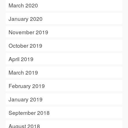
March 2020
January 2020
November 2019
October 2019
April 2019
March 2019
February 2019
January 2019
September 2018
August 2018