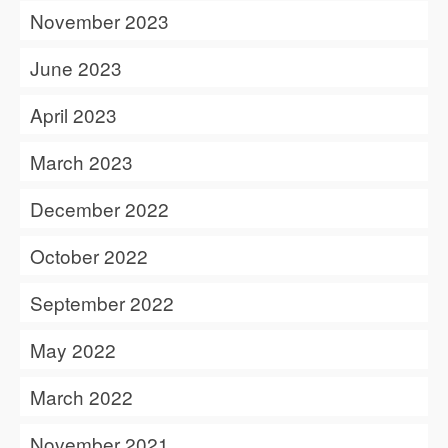
November 2023
June 2023
April 2023
March 2023
December 2022
October 2022
September 2022
May 2022
March 2022
November 2021