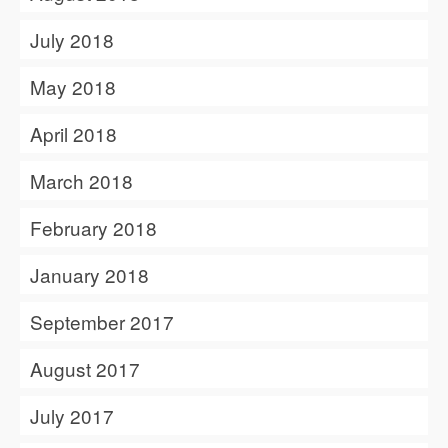
July 2018
May 2018
April 2018
March 2018
February 2018
January 2018
September 2017
August 2017
July 2017