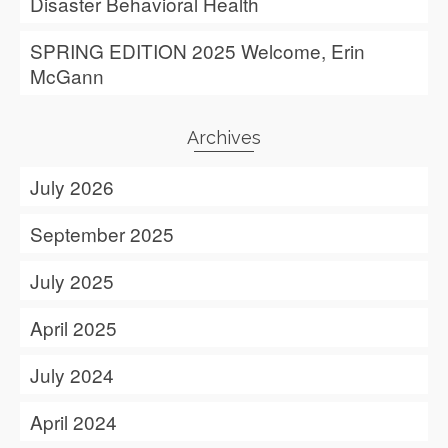
Disaster Behavioral Health
SPRING EDITION 2025 Welcome, Erin
McGann
Archives
July 2026
September 2025
July 2025
April 2025
July 2024
April 2024