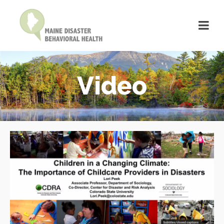
Video