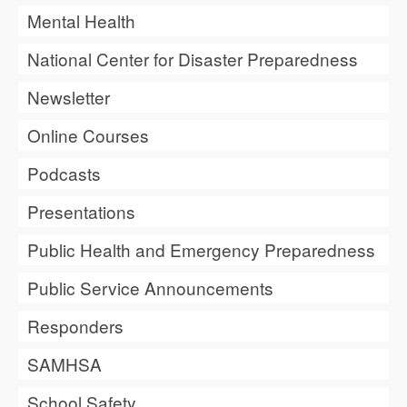
Mental Health
National Center for Disaster Preparedness
Newsletter
Online Courses
Podcasts
Presentations
Public Health and Emergency Preparedness
Public Service Announcements
Responders
SAMHSA
School Safety