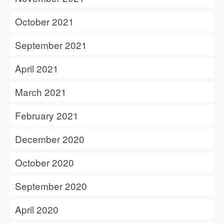
October 2021
September 2021
April 2021
March 2021
February 2021
December 2020
October 2020
September 2020
April 2020