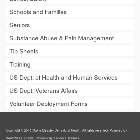
Schools and Families
Seniors
Substance Abuse & Pain Management
Tip Sheets
Training
US Dept. of Health and Human Services
US Dept. Veterans Affairs
Volunteer Deployment Forms
Copyright © 2016 Maine Disaster Behavioral Health. All rights reserved. Powered by
WordPress. Theme: Pinnacle by Kadence Themes.