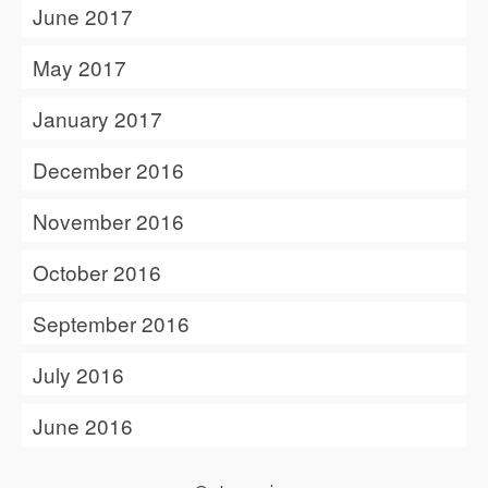
June 2017
May 2017
January 2017
December 2016
November 2016
October 2016
September 2016
July 2016
June 2016