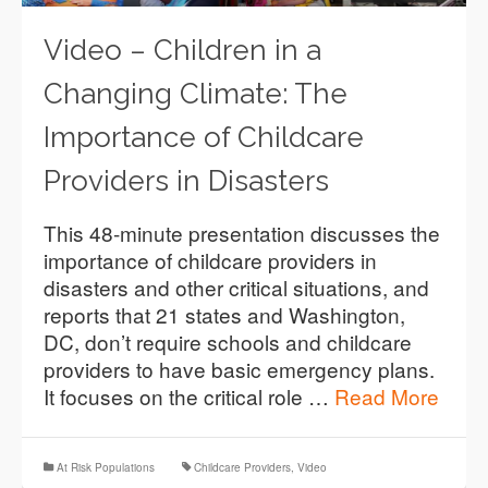
Video – Children in a
Changing Climate: The
Importance of Childcare
Providers in Disasters
This 48-minute presentation discusses the
importance of childcare providers in
disasters and other critical situations, and
reports that 21 states and Washington,
DC, don’t require schools and childcare
providers to have basic emergency plans.
It focuses on the critical role …
Read More
At Risk Populations
Childcare Providers
,
Video