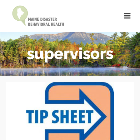
supervisors