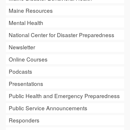
Maine Resources
Mental Health
National Center for Disaster Preparedness
Newsletter
Online Courses
Podcasts
Presentations
Public Health and Emergency Preparedness
Public Service Announcements
Responders