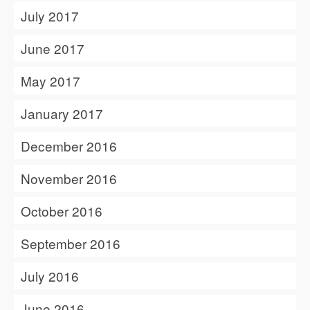
July 2017
June 2017
May 2017
January 2017
December 2016
November 2016
October 2016
September 2016
July 2016
June 2016