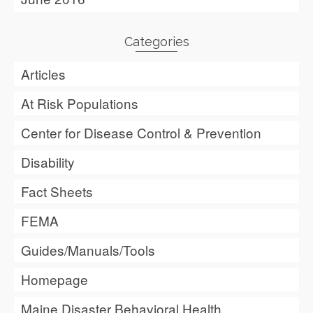
Categories
Articles
At Risk Populations
Center for Disease Control & Prevention
Disability
Fact Sheets
FEMA
Guides/Manuals/Tools
Homepage
Maine Disaster Behavioral Health