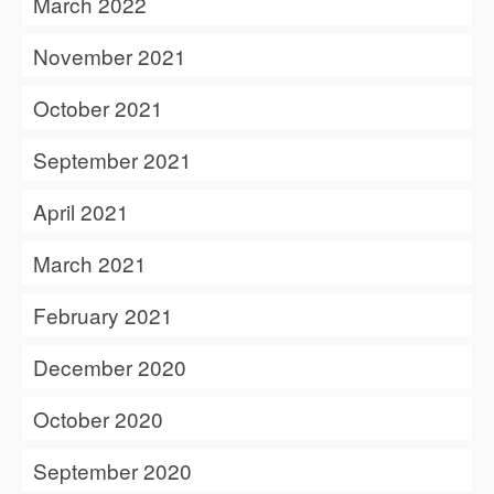
March 2022
November 2021
October 2021
September 2021
April 2021
March 2021
February 2021
December 2020
October 2020
September 2020