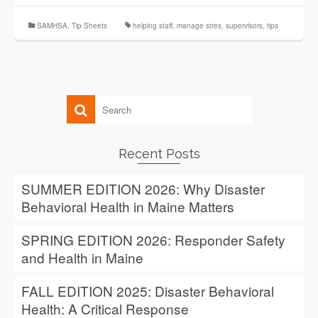
SAMHSA
,
Tip Sheets
helping staff
,
manage stres
,
supervisors
,
tips
Recent Posts
SUMMER EDITION 2026: Why Disaster
Behavioral Health in Maine Matters
SPRING EDITION 2026: Responder Safety
and Health in Maine
FALL EDITION 2025: Disaster Behavioral
Health: A Critical Response