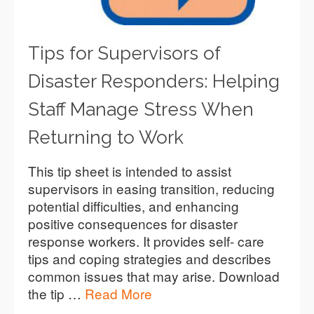
Tips for Supervisors of
Disaster Responders: Helping
Staff Manage Stress When
Returning to Work
This tip sheet is intended to assist
supervisors in easing transition, reducing
potential difficulties, and enhancing
positive consequences for disaster
response workers. It provides self- care
tips and coping strategies and describes
common issues that may arise. Download
the tip …
Read More