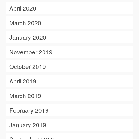
April 2020
March 2020
January 2020
November 2019
October 2019
April 2019
March 2019
February 2019
January 2019