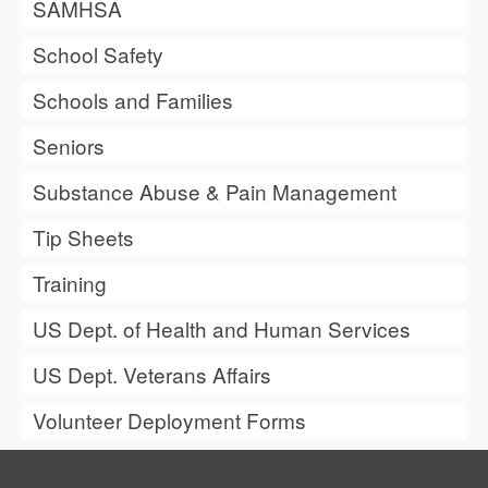
SAMHSA
School Safety
Schools and Families
Seniors
Substance Abuse & Pain Management
Tip Sheets
Training
US Dept. of Health and Human Services
US Dept. Veterans Affairs
Volunteer Deployment Forms