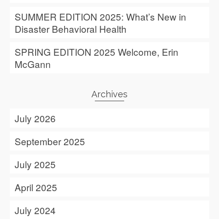
SUMMER EDITION 2025: What’s New in
Disaster Behavioral Health
SPRING EDITION 2025 Welcome, Erin
McGann
Archives
July 2026
September 2025
July 2025
April 2025
July 2024