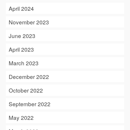
April 2024
November 2023
June 2023
April 2023
March 2023
December 2022
October 2022
September 2022
May 2022