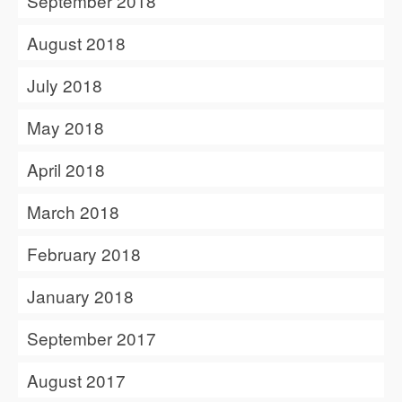
September 2018
August 2018
July 2018
May 2018
April 2018
March 2018
February 2018
January 2018
September 2017
August 2017