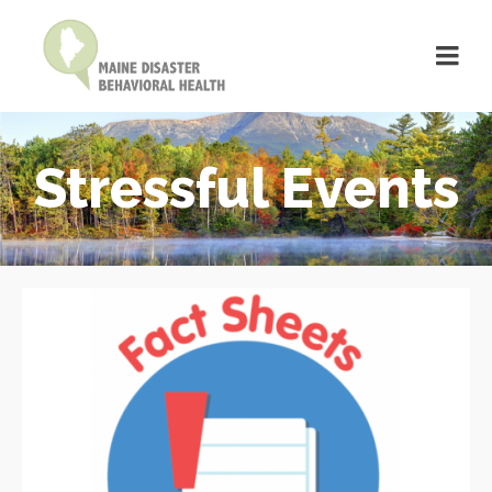
Stressful Events