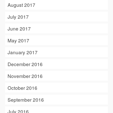
August 2017
July 2017
June 2017
May 2017
January 2017
December 2016
November 2016
October 2016
September 2016
July 2016