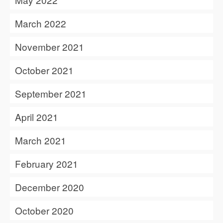
March 2022
November 2021
October 2021
September 2021
April 2021
March 2021
February 2021
December 2020
October 2020