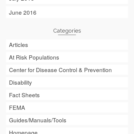
June 2016
Categories
Articles
At Risk Populations
Center for Disease Control & Prevention
Disability
Fact Sheets
FEMA
Guides/Manuals/Tools
Homepage