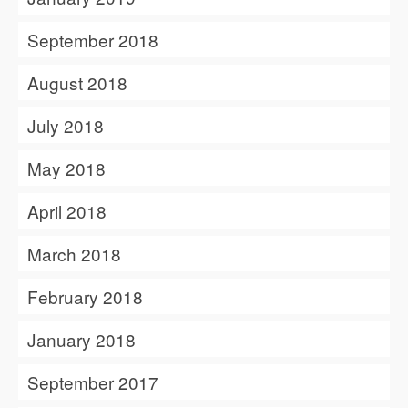
September 2018
August 2018
July 2018
May 2018
April 2018
March 2018
February 2018
January 2018
September 2017