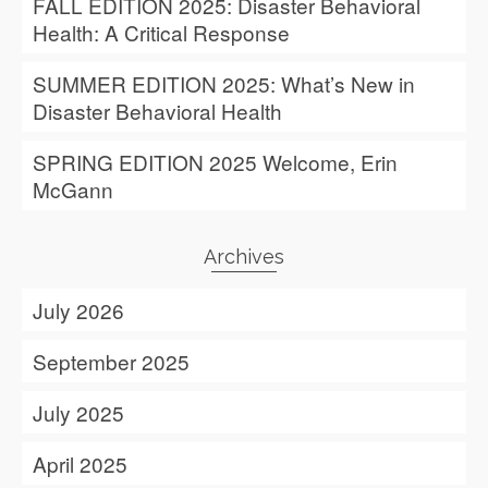
FALL EDITION 2025: Disaster Behavioral
Health: A Critical Response
SUMMER EDITION 2025: What’s New in
Disaster Behavioral Health
SPRING EDITION 2025 Welcome, Erin
McGann
Archives
July 2026
September 2025
July 2025
April 2025