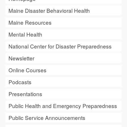
Maine Disaster Behavioral Health
Maine Resources
Mental Health
National Center for Disaster Preparedness
Newsletter
Online Courses
Podcasts
Presentations
Public Health and Emergency Preparedness
Public Service Announcements