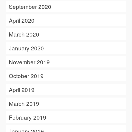
September 2020
April 2020
March 2020
January 2020
November 2019
October 2019
April 2019
March 2019
February 2019
January 2019