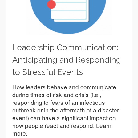
Leadership Communication:
Anticipating and Responding
to Stressful Events
How leaders behave and communicate
during times of risk and crisis (i.e.,
responding to fears of an infectious
outbreak or in the aftermath of a disaster
event) can have a significant impact on
how people react and respond. Learn
more.