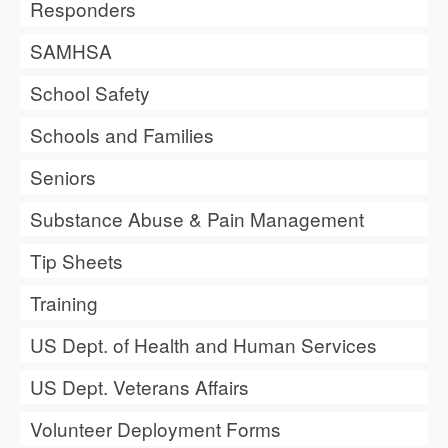
Responders
SAMHSA
School Safety
Schools and Families
Seniors
Substance Abuse & Pain Management
Tip Sheets
Training
US Dept. of Health and Human Services
US Dept. Veterans Affairs
Volunteer Deployment Forms