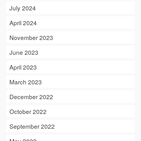
July 2024
April 2024
November 2023
June 2023
April 2023
March 2023
December 2022
October 2022
September 2022
May 2022