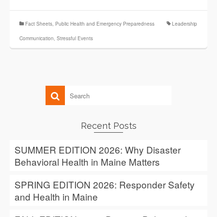
Fact Sheets
,
Public Health and Emergency Preparedness
Leadership
Communication
,
Stressful Events
Recent Posts
SUMMER EDITION 2026: Why Disaster
Behavioral Health in Maine Matters
SPRING EDITION 2026: Responder Safety
and Health in Maine