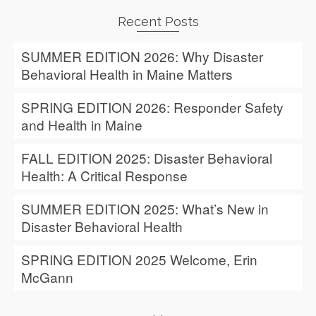
Recent Posts
SUMMER EDITION 2026: Why Disaster
Behavioral Health in Maine Matters
SPRING EDITION 2026: Responder Safety
and Health in Maine
FALL EDITION 2025: Disaster Behavioral
Health: A Critical Response
SUMMER EDITION 2025: What’s New in
Disaster Behavioral Health
SPRING EDITION 2025 Welcome, Erin
McGann