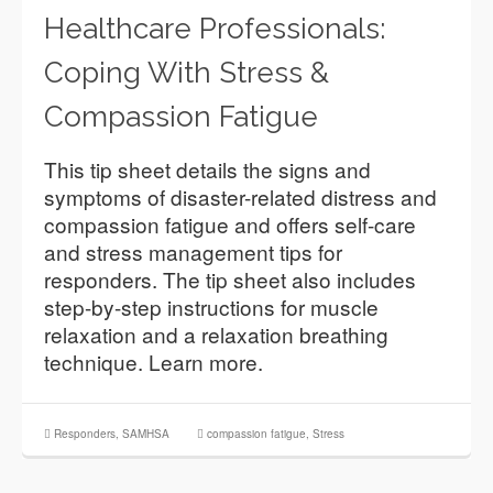
Healthcare Professionals:
Coping With Stress &
Compassion Fatigue
This tip sheet details the signs and
symptoms of disaster-related distress and
compassion fatigue and offers self-care
and stress management tips for
responders. The tip sheet also includes
step-by-step instructions for muscle
relaxation and a relaxation breathing
technique. Learn more.
Responders
,
SAMHSA
compassion fatigue
,
Stress