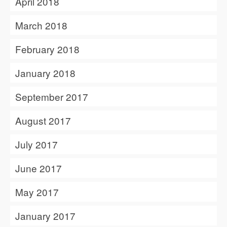
April 2018
March 2018
February 2018
January 2018
September 2017
August 2017
July 2017
June 2017
May 2017
January 2017