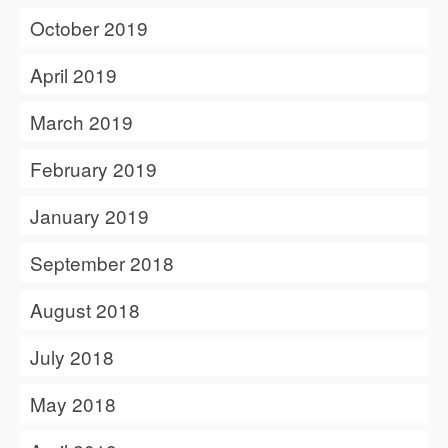
October 2019
April 2019
March 2019
February 2019
January 2019
September 2018
August 2018
July 2018
May 2018