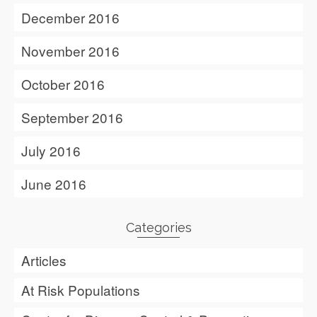
December 2016
November 2016
October 2016
September 2016
July 2016
June 2016
Categories
Articles
At Risk Populations