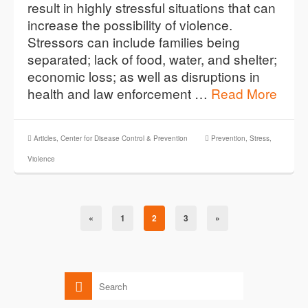
result in highly stressful situations that can
increase the possibility of violence.
Stressors can include families being
separated; lack of food, water, and shelter;
economic loss; as well as disruptions in
health and law enforcement …
Read More
Articles
,
Center for Disease Control & Prevention
Prevention
,
Stress
,
Violence
«
1
2
3
»