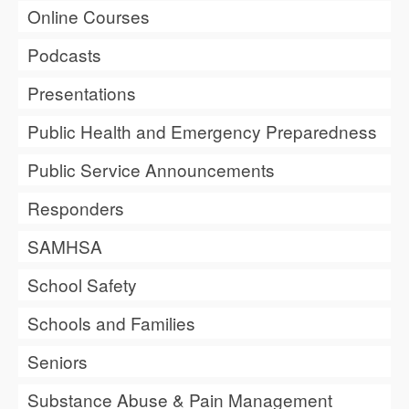
Online Courses
Podcasts
Presentations
Public Health and Emergency Preparedness
Public Service Announcements
Responders
SAMHSA
School Safety
Schools and Families
Seniors
Substance Abuse & Pain Management