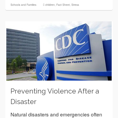
Schools and Families
children
,
Fact Sheet
,
Stress
Preventing Violence After a
Disaster
Natural disasters and emergencies often