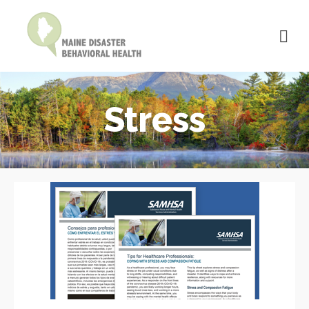
Stress