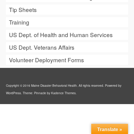
Tip Sheets
Training
US Dept. of Health and Human Services
US Dept. Veterans Affairs
Volunteer Deployment Forms
Copyright © 2016 Maine Disaster Behavioral Health. All rights reserved. Powered by
WordPress. Theme: Pinnacle by Kadence Themes.
Translate »