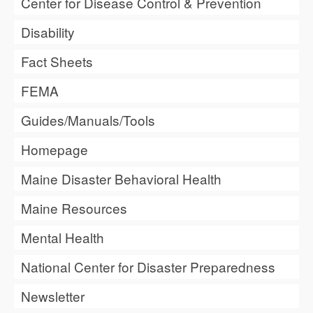
Center for Disease Control & Prevention
Disability
Fact Sheets
FEMA
Guides/Manuals/Tools
Homepage
Maine Disaster Behavioral Health
Maine Resources
Mental Health
National Center for Disaster Preparedness
Newsletter