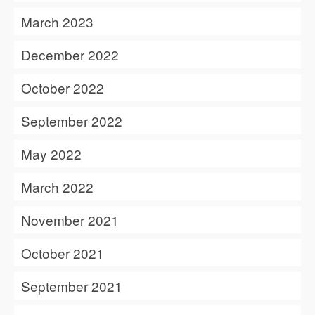
March 2023
December 2022
October 2022
September 2022
May 2022
March 2022
November 2021
October 2021
September 2021