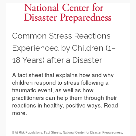
Common Stress Reactions
Experienced by Children (1–
18 Years) after a Disaster
A fact sheet that explains how and why
children respond to stress following a
traumatic event, as well as how
practitioners can help them through their
reactions in healthy, positive ways. Read
more.
At Risk Populations
,
Fact Sheets
,
National Center for Disaster Preparedness
,