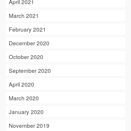
April 2021
March 2021
February 2021
December 2020
October 2020
September 2020
April 2020
March 2020
January 2020
November 2019