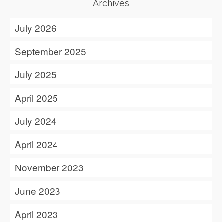
Archives
July 2026
September 2025
July 2025
April 2025
July 2024
April 2024
November 2023
June 2023
April 2023