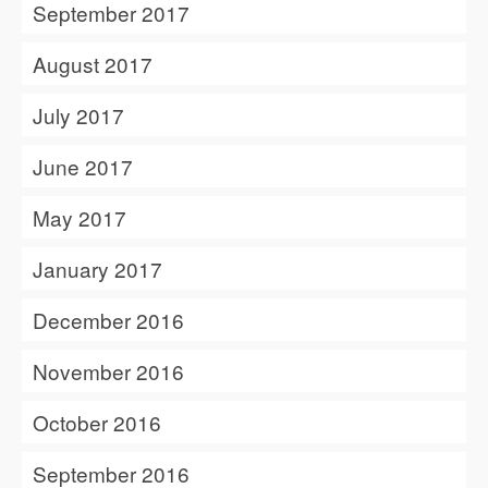
September 2017
August 2017
July 2017
June 2017
May 2017
January 2017
December 2016
November 2016
October 2016
September 2016