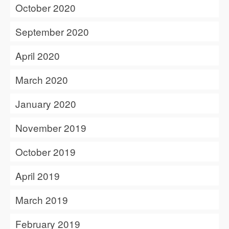
October 2020
September 2020
April 2020
March 2020
January 2020
November 2019
October 2019
April 2019
March 2019
February 2019