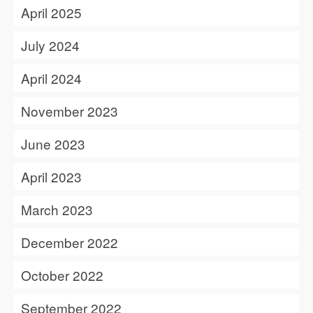
April 2025
July 2024
April 2024
November 2023
June 2023
April 2023
March 2023
December 2022
October 2022
September 2022