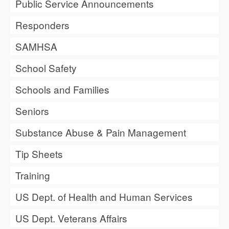
Public Service Announcements
Responders
SAMHSA
School Safety
Schools and Families
Seniors
Substance Abuse & Pain Management
Tip Sheets
Training
US Dept. of Health and Human Services
US Dept. Veterans Affairs