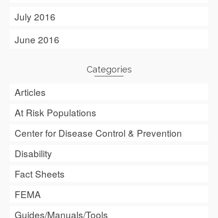
July 2016
June 2016
Categories
Articles
At Risk Populations
Center for Disease Control & Prevention
Disability
Fact Sheets
FEMA
Guides/Manuals/Tools