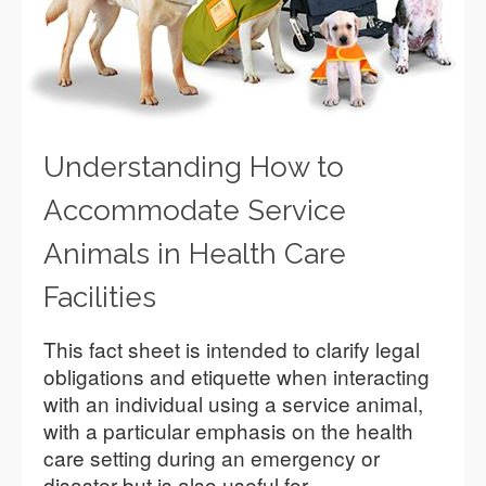
Understanding How to
Accommodate Service
Animals in Health Care
Facilities
This fact sheet is intended to clarify legal
obligations and etiquette when interacting
with an individual using a service animal,
with a particular emphasis on the health
care setting during an emergency or
disaster but is also useful for