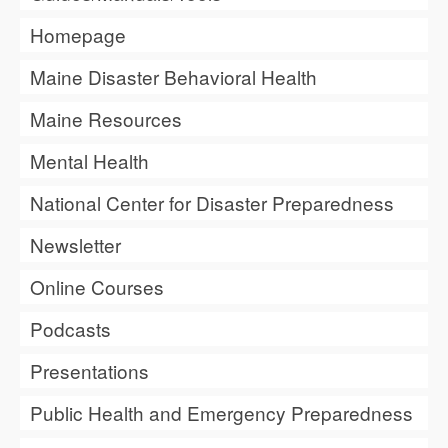
Homepage
Maine Disaster Behavioral Health
Maine Resources
Mental Health
National Center for Disaster Preparedness
Newsletter
Online Courses
Podcasts
Presentations
Public Health and Emergency Preparedness