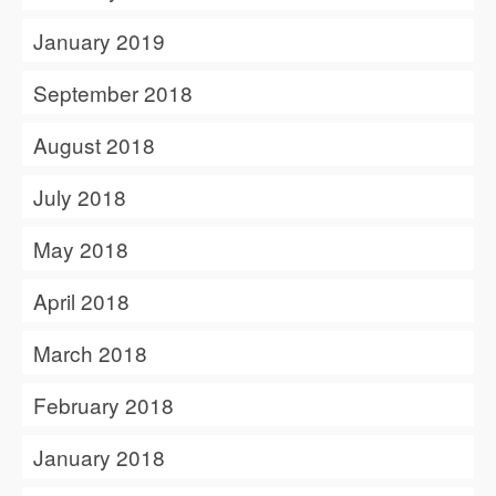
January 2019
September 2018
August 2018
July 2018
May 2018
April 2018
March 2018
February 2018
January 2018