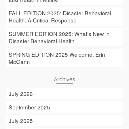
FALL EDITION 2025: Disaster Behavioral
Health: A Critical Response
SUMMER EDITION 2025: What’s New in
Disaster Behavioral Health
SPRING EDITION 2025 Welcome, Erin
McGann
Archives
July 2026
September 2025
July 2025