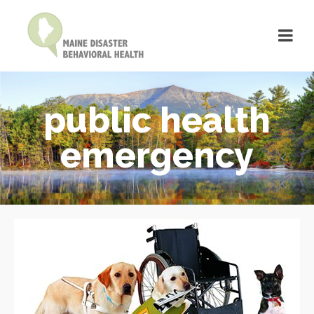
public health
emergency