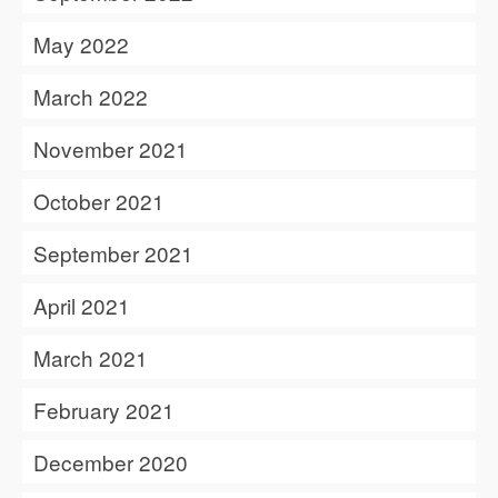
May 2022
March 2022
November 2021
October 2021
September 2021
April 2021
March 2021
February 2021
December 2020