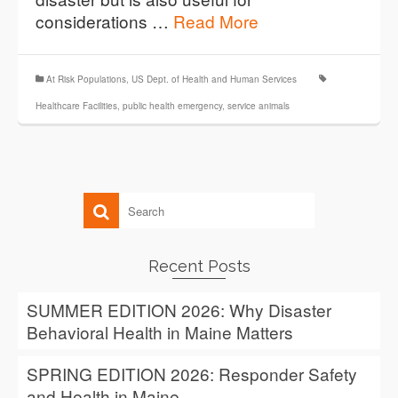
considerations …
Read More
At Risk Populations
,
US Dept. of Health and Human Services
Healthcare Facilities
,
public health emergency
,
service animals
Recent Posts
SUMMER EDITION 2026: Why Disaster
Behavioral Health in Maine Matters
SPRING EDITION 2026: Responder Safety
and Health in Maine