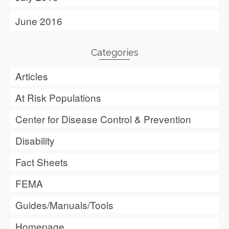
June 2016
Categories
Articles
At Risk Populations
Center for Disease Control & Prevention
Disability
Fact Sheets
FEMA
Guides/Manuals/Tools
Homepage