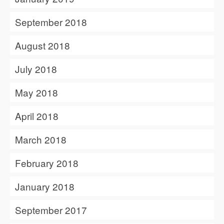
September 2018
August 2018
July 2018
May 2018
April 2018
March 2018
February 2018
January 2018
September 2017