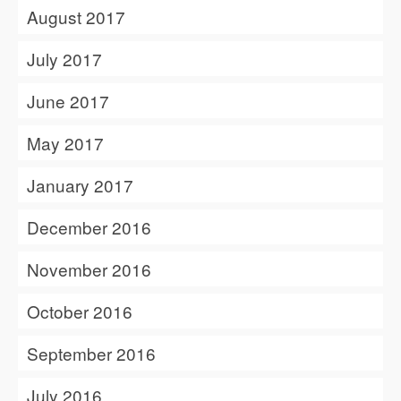
August 2017
July 2017
June 2017
May 2017
January 2017
December 2016
November 2016
October 2016
September 2016
July 2016