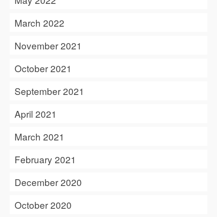
March 2022
November 2021
October 2021
September 2021
April 2021
March 2021
February 2021
December 2020
October 2020