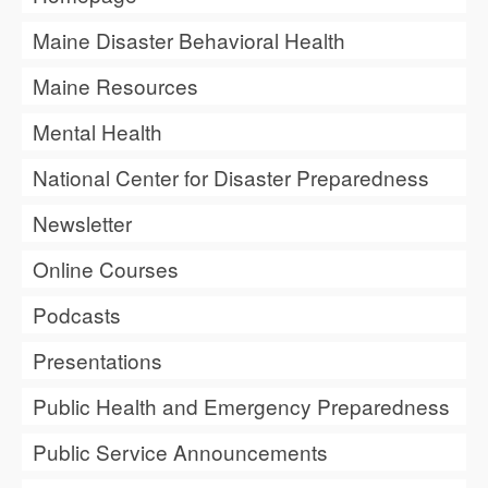
Maine Disaster Behavioral Health
Maine Resources
Mental Health
National Center for Disaster Preparedness
Newsletter
Online Courses
Podcasts
Presentations
Public Health and Emergency Preparedness
Public Service Announcements