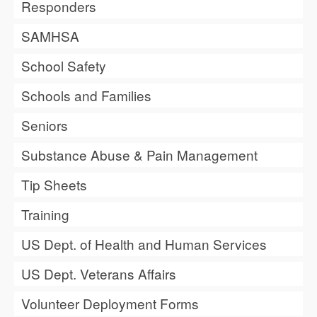
Responders
SAMHSA
School Safety
Schools and Families
Seniors
Substance Abuse & Pain Management
Tip Sheets
Training
US Dept. of Health and Human Services
US Dept. Veterans Affairs
Volunteer Deployment Forms