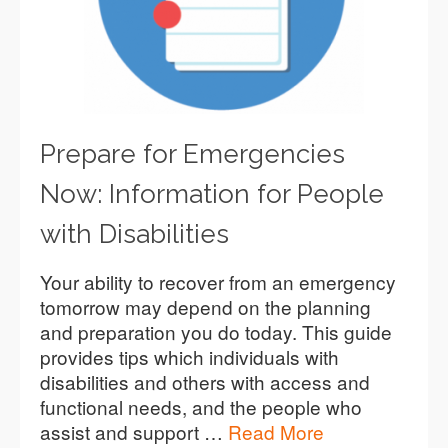
Prepare for Emergencies
Now: Information for People
with Disabilities
Your ability to recover from an emergency
tomorrow may depend on the planning
and preparation you do today. This guide
provides tips which individuals with
disabilities and others with access and
functional needs, and the people who
assist and support …
Read More