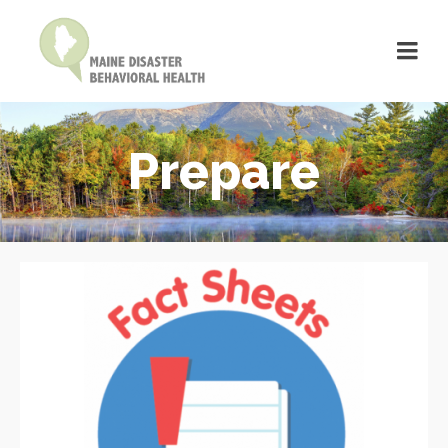
Prepare