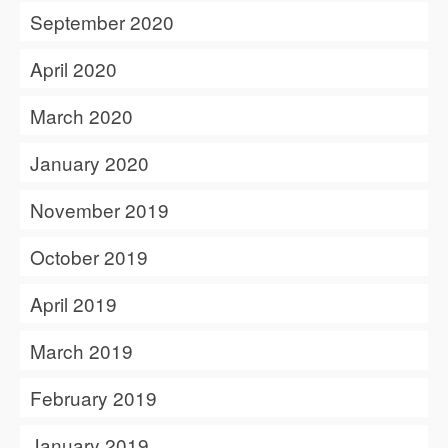
September 2020
April 2020
March 2020
January 2020
November 2019
October 2019
April 2019
March 2019
February 2019
January 2019