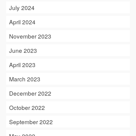
July 2024
April 2024
November 2023
June 2023
April 2023
March 2023
December 2022
October 2022
September 2022
May 2022