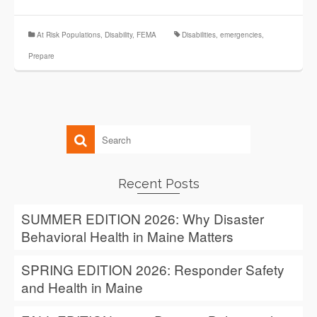
At Risk Populations
,
Disability
,
FEMA
Disabilities
,
emergencies
,
Prepare
Recent Posts
SUMMER EDITION 2026: Why Disaster
Behavioral Health in Maine Matters
SPRING EDITION 2026: Responder Safety
and Health in Maine