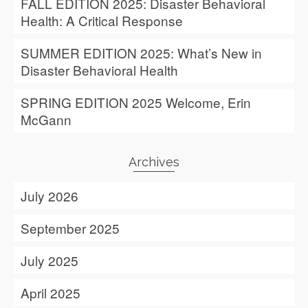
FALL EDITION 2025: Disaster Behavioral
Health: A Critical Response
SUMMER EDITION 2025: What’s New in
Disaster Behavioral Health
SPRING EDITION 2025 Welcome, Erin
McGann
Archives
July 2026
September 2025
July 2025
April 2025