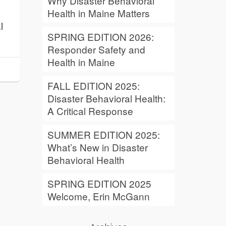
Why Disaster Behavioral
Health in Maine Matters
l
SPRING EDITION 2026:
Responder Safety and
Health in Maine
FALL EDITION 2025:
Disaster Behavioral Health:
A Critical Response
SUMMER EDITION 2025:
What’s New in Disaster
Behavioral Health
SPRING EDITION 2025
Welcome, Erin McGann