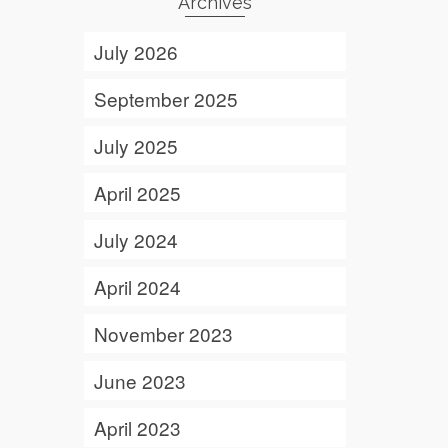
Archives
July 2026
September 2025
July 2025
April 2025
July 2024
April 2024
November 2023
June 2023
April 2023