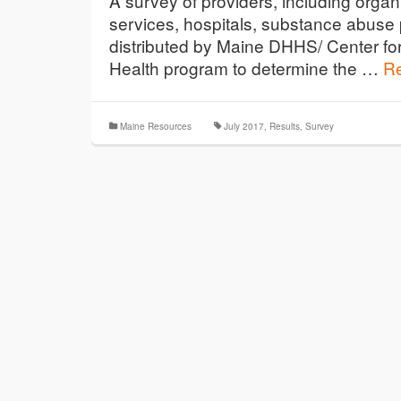
A survey of providers, including organ
services, hospitals, substance abus
distributed by Maine DHHS/ Center fo
Health program to determine the …
R
Maine Resources
July 2017
,
Results
,
Survey