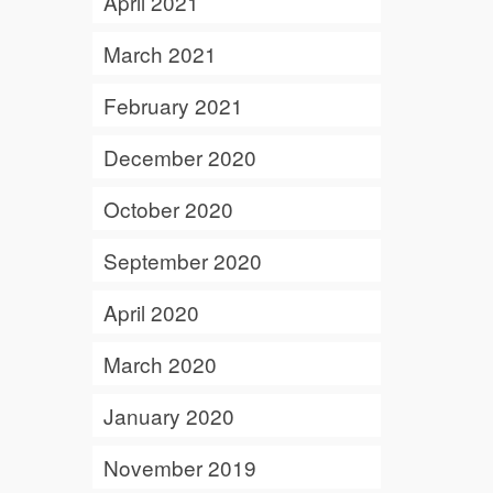
April 2021
March 2021
February 2021
December 2020
October 2020
September 2020
April 2020
March 2020
January 2020
November 2019