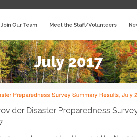
Join Our Team
Meet the Staff/Volunteers
Ne
July 2017
rovider Disaster Preparedness Surve
7