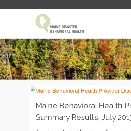
Maine Behavioral Health P
Summary Results, July 201