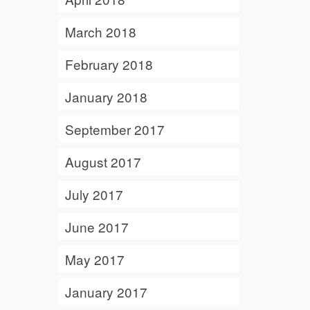
March 2018
February 2018
January 2018
September 2017
August 2017
July 2017
June 2017
May 2017
January 2017