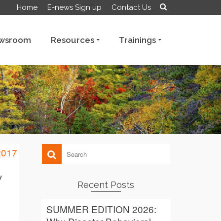
Home
E-news Sign up
Contact Us
wsroom
Resources
Trainings
y
Recent Posts
SUMMER EDITION 2026: