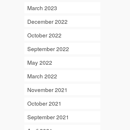
March 2023
December 2022
October 2022
September 2022
May 2022
March 2022
November 2021
October 2021
September 2021