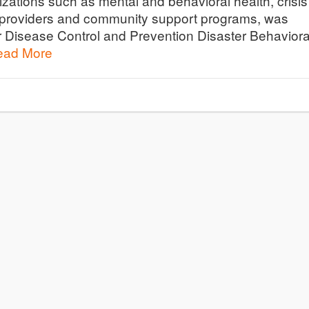
izations such as mental and behavioral health, crisis
e providers and community support programs, was
r Disease Control and Prevention Disaster Behaviora
ead More