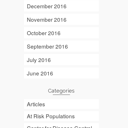
December 2016
November 2016
October 2016
September 2016
July 2016
June 2016
Categories
Articles
At Risk Populations
Center for Disease Control