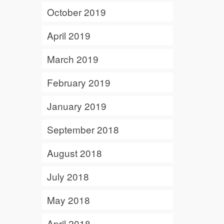
October 2019
April 2019
March 2019
February 2019
January 2019
September 2018
August 2018
July 2018
May 2018
April 2018