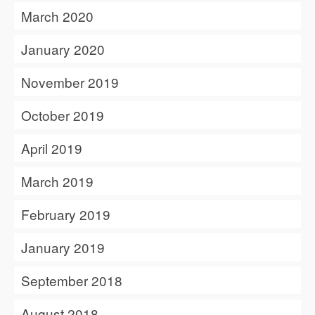
March 2020
January 2020
November 2019
October 2019
April 2019
March 2019
February 2019
January 2019
September 2018
August 2018