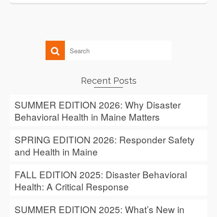
Recent Posts
SUMMER EDITION 2026: Why Disaster
Behavioral Health in Maine Matters
SPRING EDITION 2026: Responder Safety
and Health in Maine
FALL EDITION 2025: Disaster Behavioral
Health: A Critical Response
SUMMER EDITION 2025: What’s New in