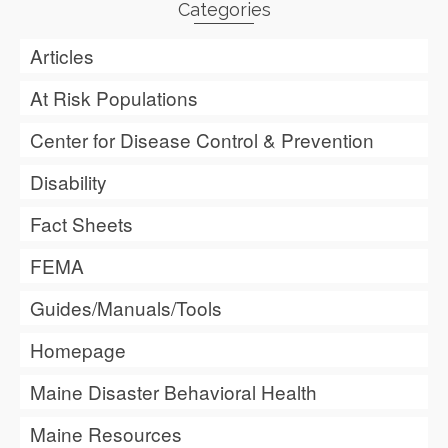
Categories
Articles
At Risk Populations
Center for Disease Control & Prevention
Disability
Fact Sheets
FEMA
Guides/Manuals/Tools
Homepage
Maine Disaster Behavioral Health
Maine Resources