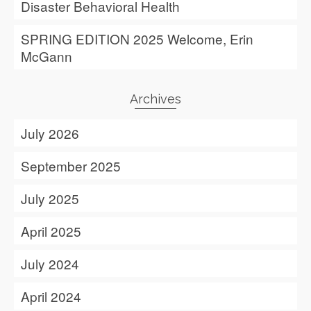
Disaster Behavioral Health
SPRING EDITION 2025 Welcome, Erin
McGann
Archives
July 2026
September 2025
July 2025
April 2025
July 2024
April 2024