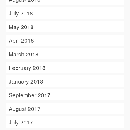
July 2018
May 2018
April 2018
March 2018
February 2018
January 2018
September 2017
August 2017
July 2017