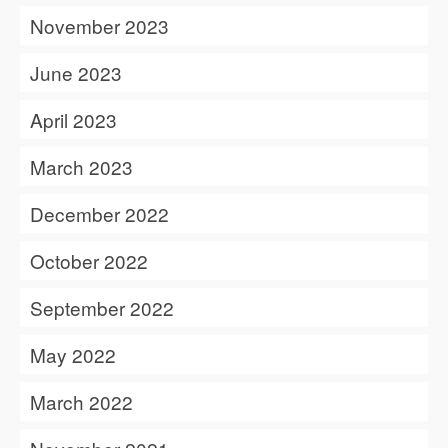
November 2023
June 2023
April 2023
March 2023
December 2022
October 2022
September 2022
May 2022
March 2022