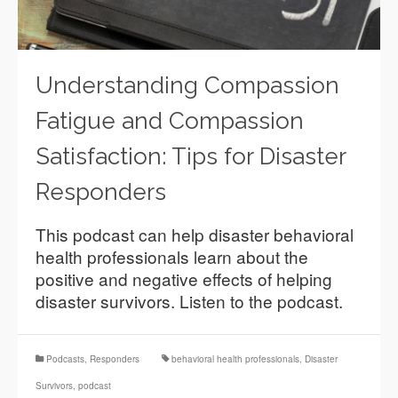
Understanding Compassion
Fatigue and Compassion
Satisfaction: Tips for Disaster
Responders
This podcast can help disaster behavioral
health professionals learn about the
positive and negative effects of helping
disaster survivors. Listen to the podcast.
Podcasts
,
Responders
behavioral health professionals
,
Disaster
Survivors
,
podcast