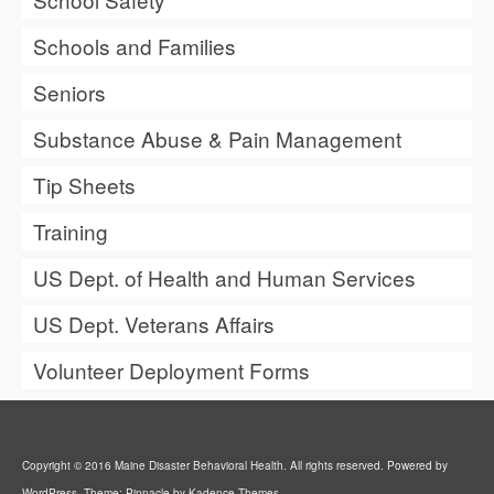
Schools and Families
Seniors
Substance Abuse & Pain Management
Tip Sheets
Training
US Dept. of Health and Human Services
US Dept. Veterans Affairs
Volunteer Deployment Forms
Copyright © 2016 Maine Disaster Behavioral Health. All rights reserved. Powered by
WordPress. Theme: Pinnacle by Kadence Themes.