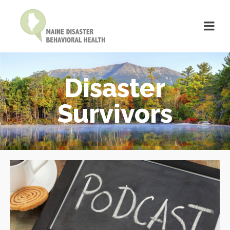
Disaster
Survivors