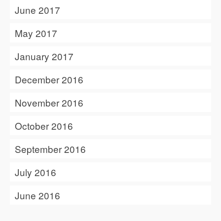
June 2017
May 2017
January 2017
December 2016
November 2016
October 2016
September 2016
July 2016
June 2016