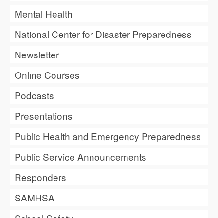
Mental Health
National Center for Disaster Preparedness
Newsletter
Online Courses
Podcasts
Presentations
Public Health and Emergency Preparedness
Public Service Announcements
Responders
SAMHSA
School Safety