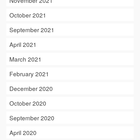
November 2021
October 2021
September 2021
April 2021
March 2021
February 2021
December 2020
October 2020
September 2020
April 2020