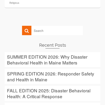
Religious
Recent Posts
SUMMER EDITION 2026: Why Disaster
Behavioral Health in Maine Matters
SPRING EDITION 2026: Responder Safety
and Health in Maine
FALL EDITION 2025: Disaster Behavioral
Health: A Critical Response