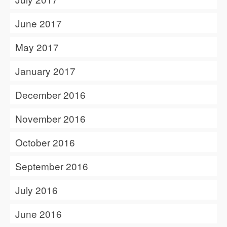
June 2017
May 2017
January 2017
December 2016
November 2016
October 2016
September 2016
July 2016
June 2016