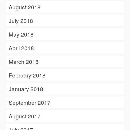
August 2018
July 2018
May 2018
April 2018
March 2018
February 2018
January 2018
September 2017
August 2017
July 2017