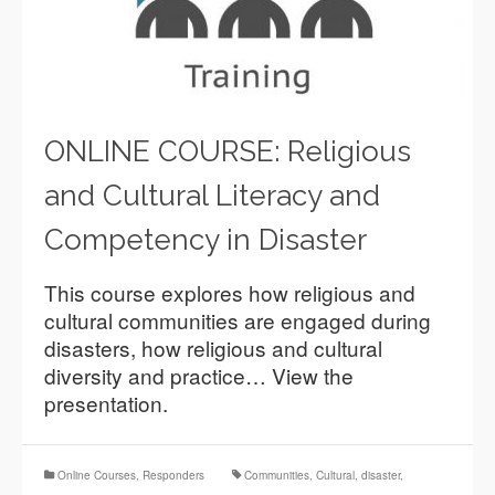
ONLINE COURSE: Religious
and Cultural Literacy and
Competency in Disaster
This course explores how religious and
cultural communities are engaged during
disasters, how religious and cultural
diversity and practice… View the
presentation.
Online Courses
,
Responders
Communities
,
Cultural
,
disaster
,