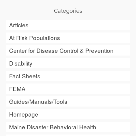
Categories
Articles
At Risk Populations
Center for Disease Control & Prevention
Disability
Fact Sheets
FEMA
Guides/Manuals/Tools
Homepage
Maine Disaster Behavioral Health