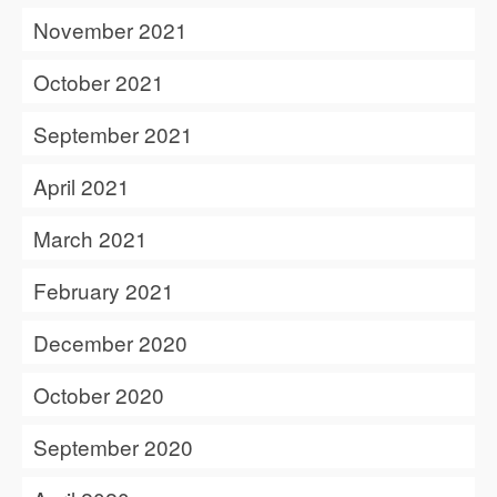
November 2021
October 2021
September 2021
April 2021
March 2021
February 2021
December 2020
October 2020
September 2020