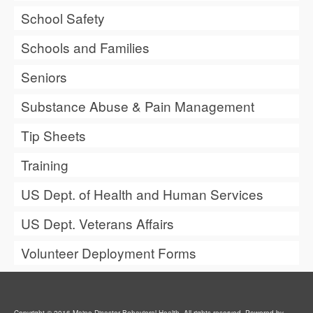
School Safety
Schools and Families
Seniors
Substance Abuse & Pain Management
Tip Sheets
Training
US Dept. of Health and Human Services
US Dept. Veterans Affairs
Volunteer Deployment Forms