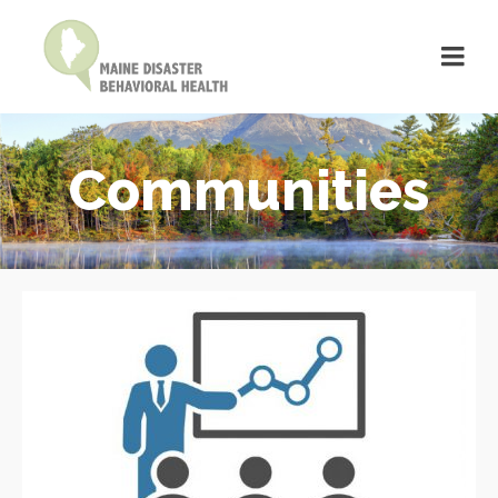
Communities