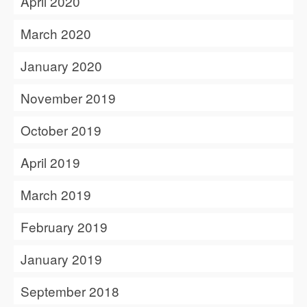
April 2020
March 2020
January 2020
November 2019
October 2019
April 2019
March 2019
February 2019
January 2019
September 2018