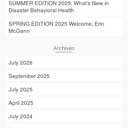
SUMMER EDITION 2025: What’s New in
Disaster Behavioral Health
SPRING EDITION 2025 Welcome, Erin
McGann
Archives
July 2026
September 2025
July 2025
April 2025
July 2024