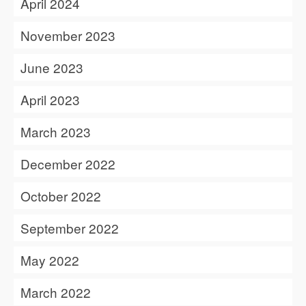
April 2024
November 2023
June 2023
April 2023
March 2023
December 2022
October 2022
September 2022
May 2022
March 2022