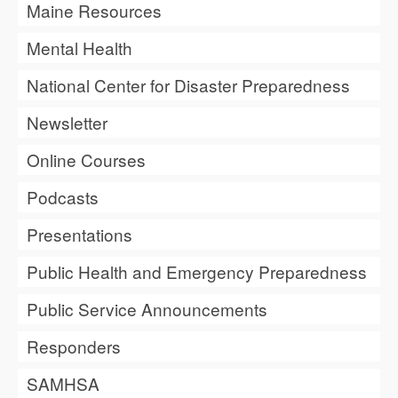
Maine Resources
Mental Health
National Center for Disaster Preparedness
Newsletter
Online Courses
Podcasts
Presentations
Public Health and Emergency Preparedness
Public Service Announcements
Responders
SAMHSA