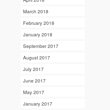
March 2018
February 2018
January 2018
September 2017
August 2017
July 2017
June 2017
May 2017
January 2017