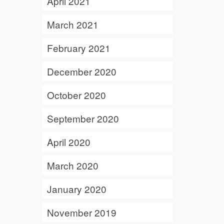
April 2021
March 2021
February 2021
December 2020
October 2020
September 2020
April 2020
March 2020
January 2020
November 2019