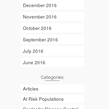
December 2016
November 2016
October 2016
September 2016
July 2016
June 2016
Categories
Articles
At Risk Populations
Center for Disease Control