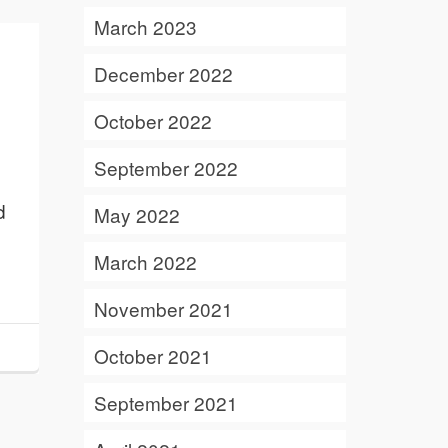
March 2023
December 2022
October 2022
September 2022
d
May 2022
March 2022
November 2021
October 2021
September 2021