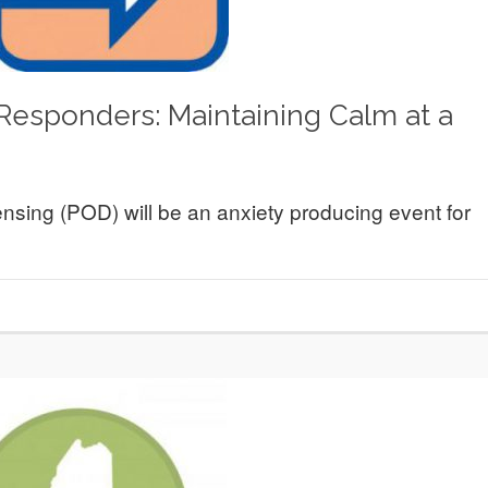
 Responders: Maintaining Calm at a
ensing (POD) will be an anxiety producing event for