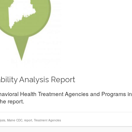
ility Analysis Report
ehavioral Health Treatment Agencies and Programs in
he report.
ysis
,
Maine CDC
,
report
,
Treatment Agencies