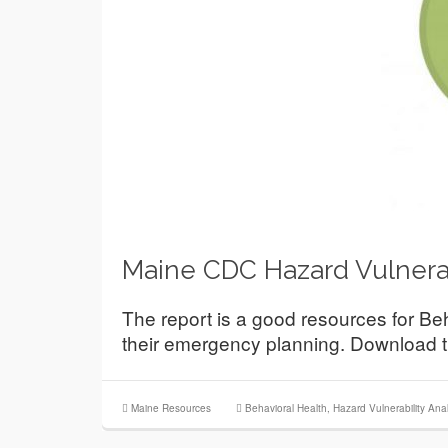
Maine CDC Hazard Vulnerab
The report is a good resources for B
their emergency planning. Download t
Maine Resources
Behavioral Health
,
Hazard Vulnerability Anal