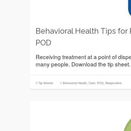
Behavioral Health Tips for
POD
Receiving treatment at a point of disp
many people. Download the tip sheet.
Tip Sheets
Behavioral Health
,
Calm
,
POD
,
Responders