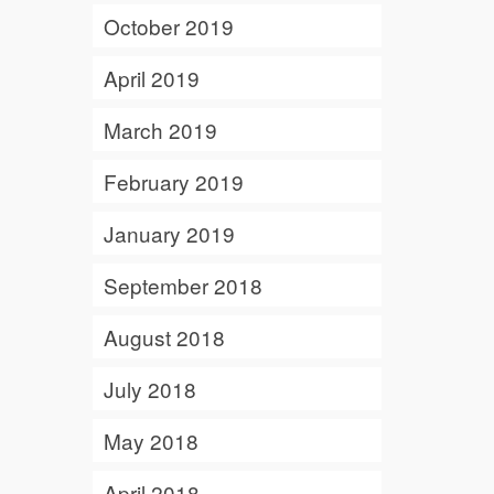
October 2019
April 2019
March 2019
February 2019
January 2019
September 2018
August 2018
July 2018
May 2018
April 2018