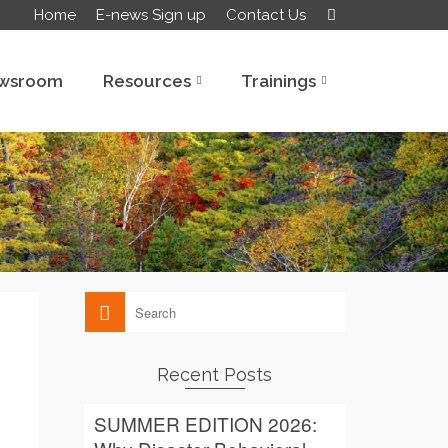
Home
E-news Sign up
Contact Us
wsroom
Resources
Trainings
Recent Posts
SUMMER EDITION 2026: