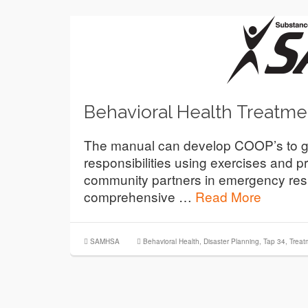
Behavioral Health Treatme
The manual can develop COOP’s to guide
responsibilities using exercises and pr
community partners in emergency res
comprehensive …
Read More
SAMHSA
Behavioral Health
,
Disaster Planning
,
Tap 34
,
Treat