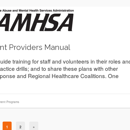
nt Providers Manual
 training for staff and volunteers in their roles an
actice drills; and to share these plans with other
ponse and Regional Healthcare Coalitions. One
ment Programs
1
2
»