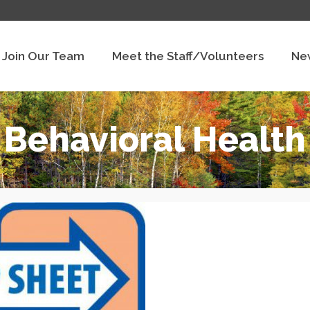
Join Our Team
Meet the Staff/Volunteers
Ne
Behavioral Health