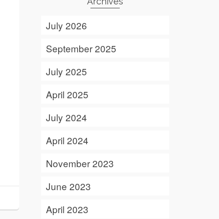
Archives
July 2026
September 2025
July 2025
April 2025
July 2024
April 2024
November 2023
June 2023
April 2023