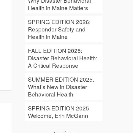
Why Disaster Behavioral
Health in Maine Matters
SPRING EDITION 2026:
Responder Safety and
Health in Maine
FALL EDITION 2025:
Disaster Behavioral Health:
A Critical Response
SUMMER EDITION 2025:
What’s New in Disaster
Behavioral Health
SPRING EDITION 2025
Welcome, Erin McGann