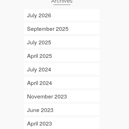
Archives
July 2026
September 2025
July 2025
April 2025
July 2024
April 2024
November 2023
June 2023
April 2023