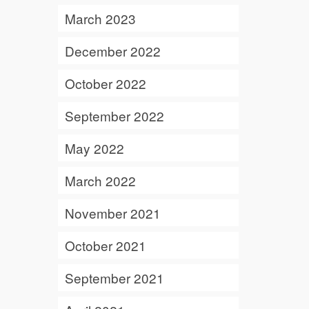
March 2023
December 2022
October 2022
September 2022
May 2022
March 2022
November 2021
October 2021
September 2021