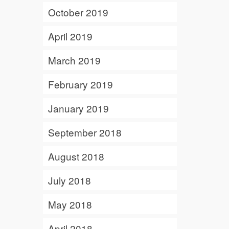
October 2019
April 2019
March 2019
February 2019
January 2019
September 2018
August 2018
July 2018
May 2018
April 2018