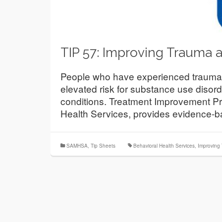
TIP 57: Improving Trauma 
People who have experienced trauma—
elevated risk for substance use disord
conditions. Treatment Improvement Pr
Health Services, provides evidence-
SAMHSA
,
Tip Sheets
Behavioral Health Services
,
Improving