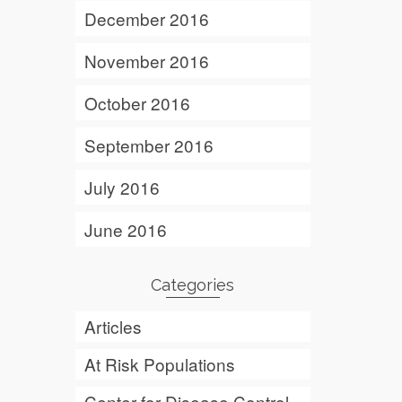
December 2016
November 2016
October 2016
September 2016
July 2016
June 2016
Categories
Articles
At Risk Populations
Center for Disease Control