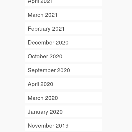
April 2021
March 2021
February 2021
December 2020
October 2020
September 2020
April 2020
March 2020
January 2020
November 2019