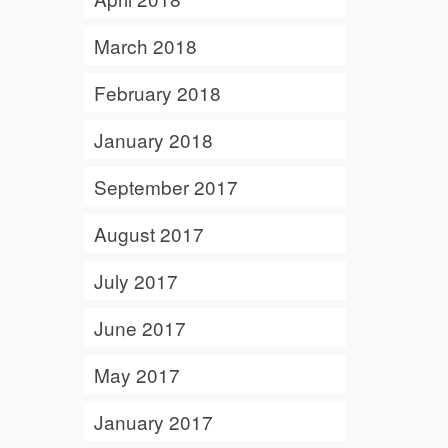
March 2018
February 2018
January 2018
September 2017
August 2017
July 2017
June 2017
May 2017
January 2017