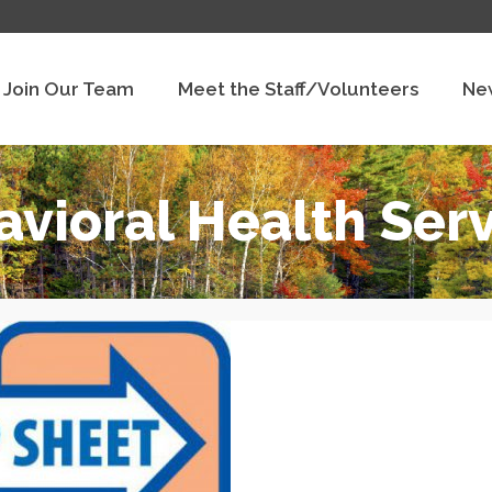
Join Our Team
Meet the Staff/Volunteers
Ne
vioral Health Ser