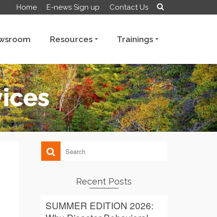
Home
E-news Sign up
Contact Us
wsroom
Resources
Trainings
vices
Recent Posts
SUMMER EDITION 2026: