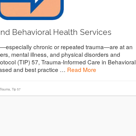
and Behavioral Health Services
especially chronic or repeated trauma—are at an
ers, mental illness, and physical disorders and
otocol (TIP) 57, Trauma-Informed Care in Behavioral
based and best practice …
Read More
 Trauma
,
Tip 57