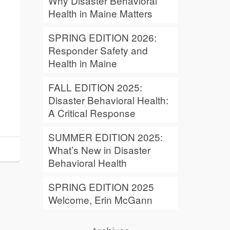
Why Disaster Behavioral
Health in Maine Matters
SPRING EDITION 2026:
Responder Safety and
Health in Maine
FALL EDITION 2025:
Disaster Behavioral Health:
A Critical Response
SUMMER EDITION 2025:
What’s New in Disaster
Behavioral Health
SPRING EDITION 2025
Welcome, Erin McGann