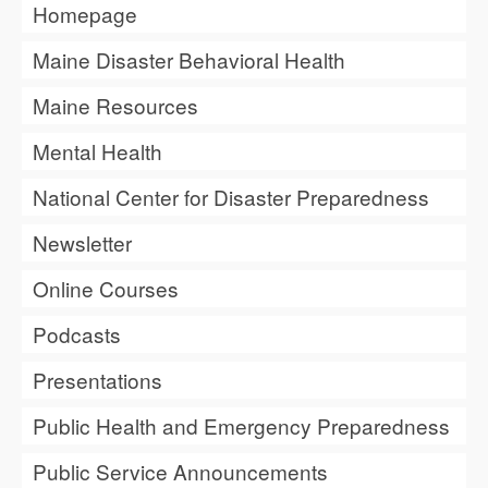
Homepage
Maine Disaster Behavioral Health
Maine Resources
Mental Health
National Center for Disaster Preparedness
Newsletter
Online Courses
Podcasts
Presentations
Public Health and Emergency Preparedness
Public Service Announcements