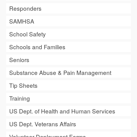
Responders
SAMHSA
School Safety
Schools and Families
Seniors
Substance Abuse & Pain Management
Tip Sheets
Training
US Dept. of Health and Human Services
US Dept. Veterans Affairs
Volunteer Deployment Forms