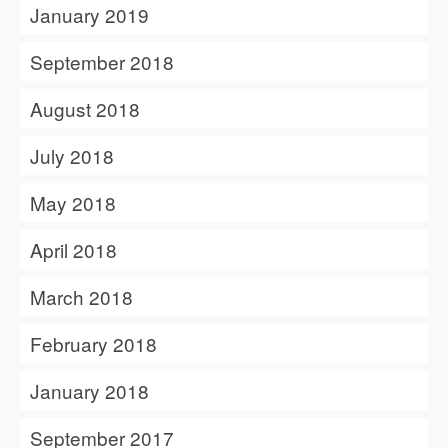
January 2019
September 2018
August 2018
July 2018
May 2018
April 2018
March 2018
February 2018
January 2018
September 2017