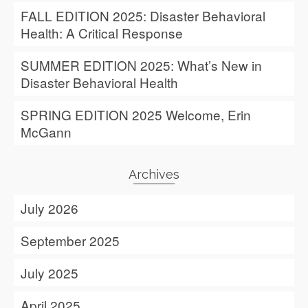
FALL EDITION 2025: Disaster Behavioral
Health: A Critical Response
SUMMER EDITION 2025: What’s New in
Disaster Behavioral Health
SPRING EDITION 2025 Welcome, Erin
McGann
Archives
July 2026
September 2025
July 2025
April 2025