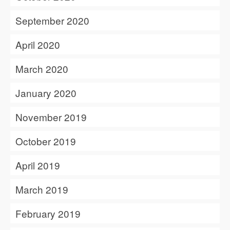
September 2020
April 2020
March 2020
January 2020
November 2019
October 2019
April 2019
March 2019
February 2019