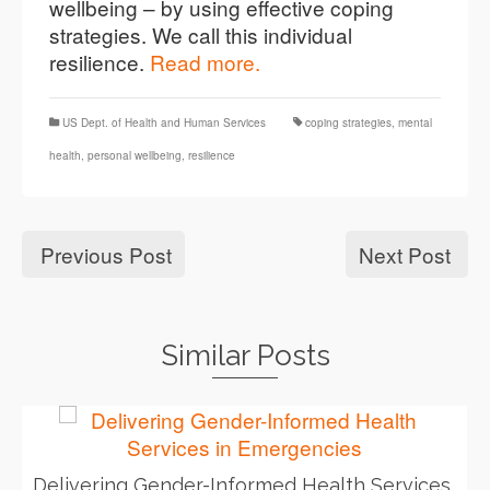
wellbeing – by using effective coping
strategies. We call this individual
resilience.
Read more.
US Dept. of Health and Human Services
coping strategies
,
mental
health
,
personal wellbeing
,
resilience
Previous Post
Next Post
Similar Posts
Delivering Gender-Informed Health Services