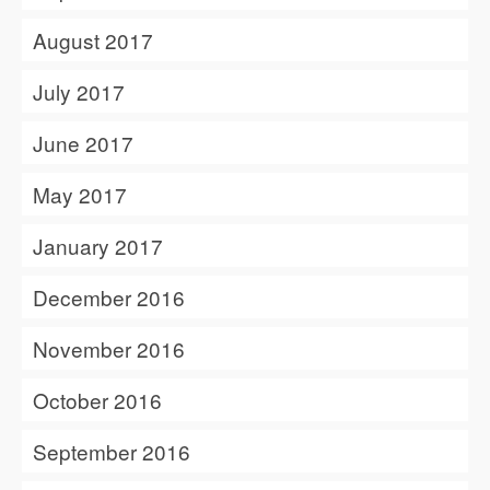
August 2017
July 2017
June 2017
May 2017
January 2017
December 2016
November 2016
October 2016
September 2016