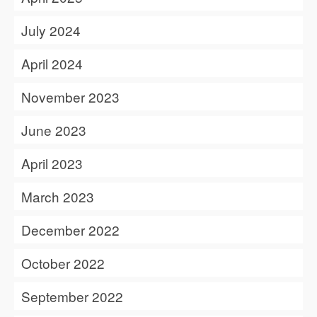
July 2024
April 2024
November 2023
June 2023
April 2023
March 2023
December 2022
October 2022
September 2022