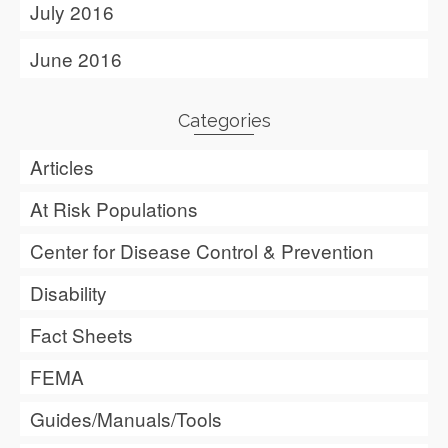
July 2016
June 2016
Categories
Articles
At Risk Populations
Center for Disease Control & Prevention
Disability
Fact Sheets
FEMA
Guides/Manuals/Tools