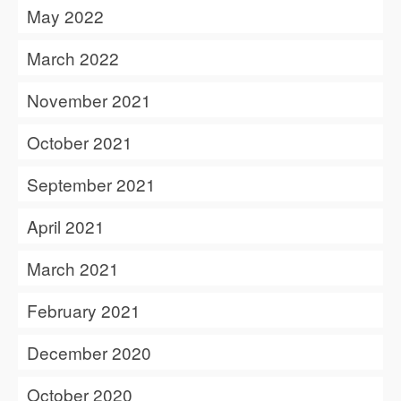
May 2022
March 2022
November 2021
October 2021
September 2021
April 2021
March 2021
February 2021
December 2020
October 2020