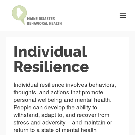
Individual
Resilience
Individual resilience involves behaviors,
thoughts, and actions that promote
personal wellbeing and mental health.
People can develop the ability to
withstand, adapt to, and recover from
stress and adversity – and maintain or
return to a state of mental health