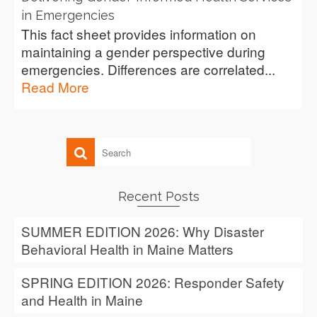
in Emergencies
This fact sheet provides information on
maintaining a gender perspective during
emergencies. Differences are correlated...
Read More
Recent Posts
SUMMER EDITION 2026: Why Disaster
Behavioral Health in Maine Matters
SPRING EDITION 2026: Responder Safety
and Health in Maine