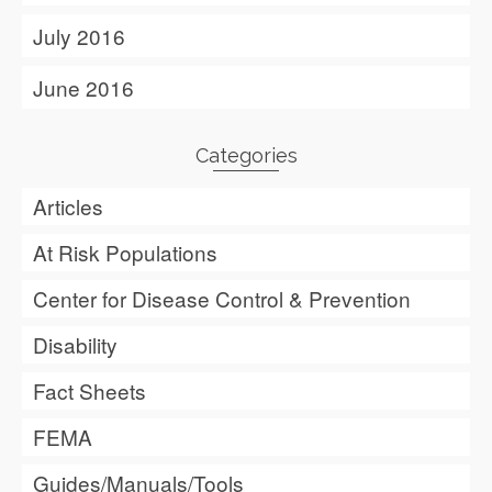
July 2016
June 2016
Categories
Articles
At Risk Populations
Center for Disease Control & Prevention
Disability
Fact Sheets
FEMA
Guides/Manuals/Tools