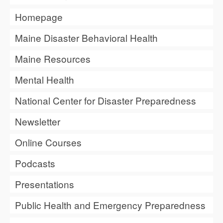
Homepage
Maine Disaster Behavioral Health
Maine Resources
Mental Health
National Center for Disaster Preparedness
Newsletter
Online Courses
Podcasts
Presentations
Public Health and Emergency Preparedness