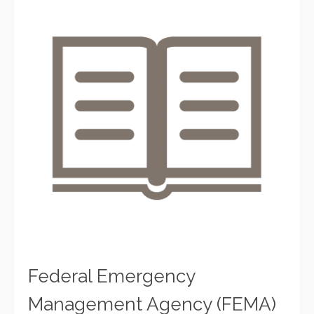
Federal Emergency
Management Agency (FEMA)