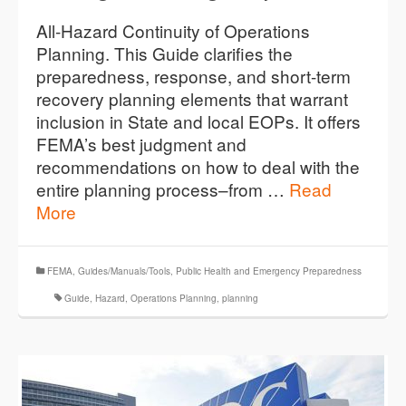
All-Hazard Continuity of Operations
Planning. This Guide clarifies the
preparedness, response, and short-term
recovery planning elements that warrant
inclusion in State and local EOPs. It offers
FEMA’s best judgment and
recommendations on how to deal with the
entire planning process–from …
Read
More
FEMA
,
Guides/Manuals/Tools
,
Public Health and Emergency Preparedness
Guide
,
Hazard
,
Operations Planning
,
planning