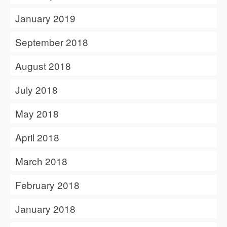
January 2019
September 2018
August 2018
July 2018
May 2018
April 2018
March 2018
February 2018
January 2018