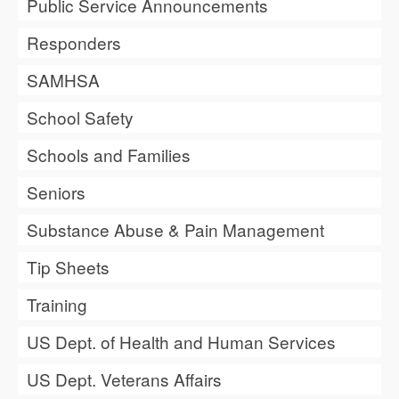
Public Service Announcements
Responders
SAMHSA
School Safety
Schools and Families
Seniors
Substance Abuse & Pain Management
Tip Sheets
Training
US Dept. of Health and Human Services
US Dept. Veterans Affairs