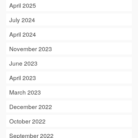
April 2025
July 2024
April 2024
November 2023
June 2023
April 2023
March 2023
December 2022
October 2022
September 2022