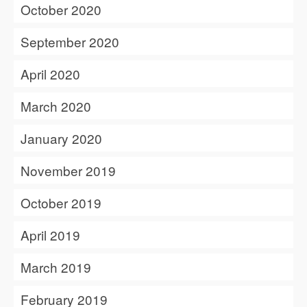
October 2020
September 2020
April 2020
March 2020
January 2020
November 2019
October 2019
April 2019
March 2019
February 2019