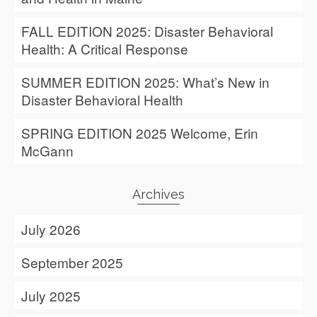
FALL EDITION 2025: Disaster Behavioral
Health: A Critical Response
SUMMER EDITION 2025: What’s New in
Disaster Behavioral Health
SPRING EDITION 2025 Welcome, Erin
McGann
Archives
July 2026
September 2025
July 2025