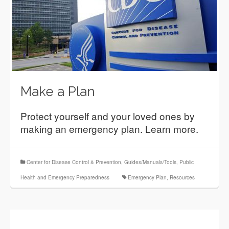
Make a Plan
Protect yourself and your loved ones by
making an emergency plan. Learn more.
Center for Disease Control & Prevention
,
Guides/Manuals/Tools
,
Public
Health and Emergency Preparedness
Emergency Plan
,
Resources