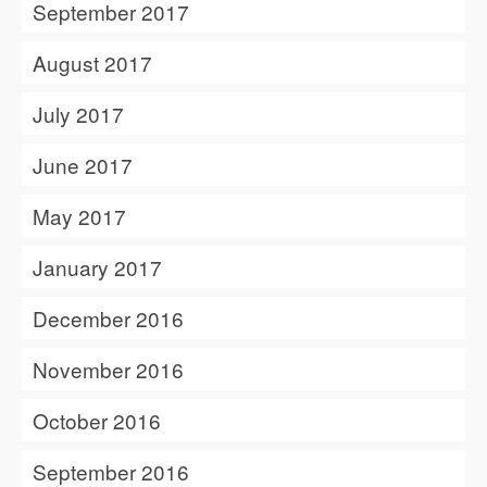
September 2017
August 2017
July 2017
June 2017
May 2017
January 2017
December 2016
November 2016
October 2016
September 2016