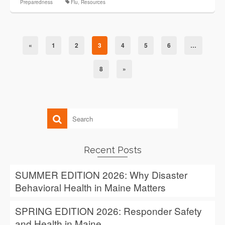
Preparedness
Flu
,
Resources
«
1
2
3
4
5
6
…
8
»
Recent Posts
SUMMER EDITION 2026: Why Disaster
Behavioral Health in Maine Matters
SPRING EDITION 2026: Responder Safety
and Health in Maine