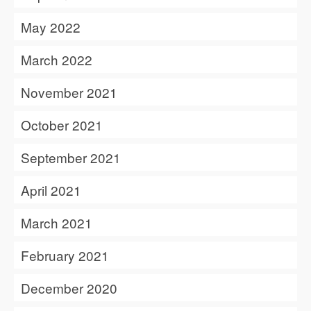
May 2022
March 2022
November 2021
October 2021
September 2021
April 2021
March 2021
February 2021
December 2020