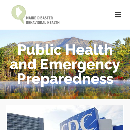
Public Health
and Emergency
Preparedness