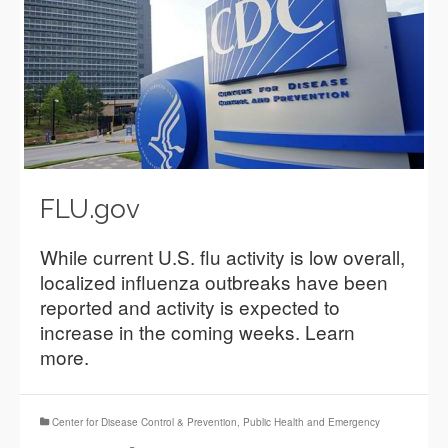
FLU.gov
While current U.S. flu activity is low overall,
localized influenza outbreaks have been
reported and activity is expected to
increase in the coming weeks. Learn
more.
Center for Disease Control & Prevention
,
Public Health and Emergency