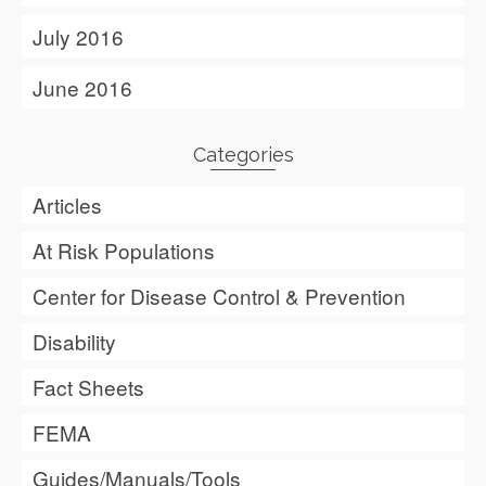
July 2016
June 2016
Categories
Articles
At Risk Populations
Center for Disease Control & Prevention
Disability
Fact Sheets
FEMA
Guides/Manuals/Tools