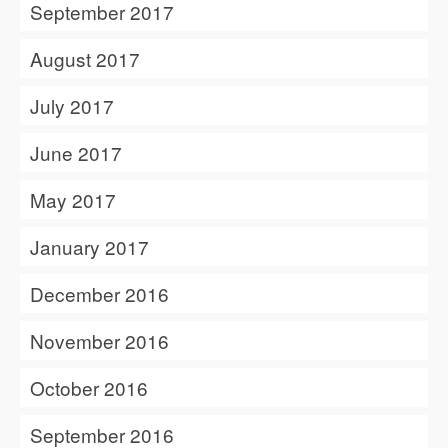
September 2017
August 2017
July 2017
June 2017
May 2017
January 2017
December 2016
November 2016
October 2016
September 2016