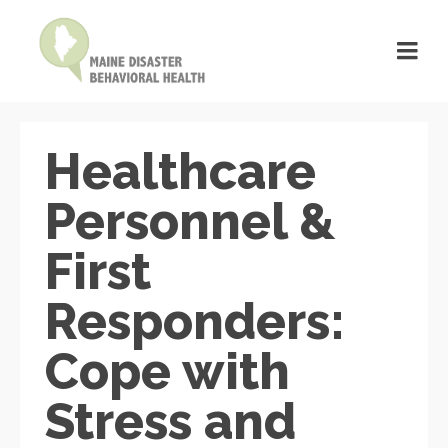
Healthcare
Personnel &
First
Responders:
Cope with
Stress and