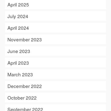
April 2025
July 2024
April 2024
November 2023
June 2023
April 2023
March 2023
December 2022
October 2022
September 2022