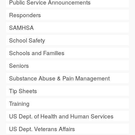
Public Service Announcements
Responders
SAMHSA
School Safety
Schools and Families
Seniors
Substance Abuse & Pain Management
Tip Sheets
Training
US Dept. of Health and Human Services
US Dept. Veterans Affairs