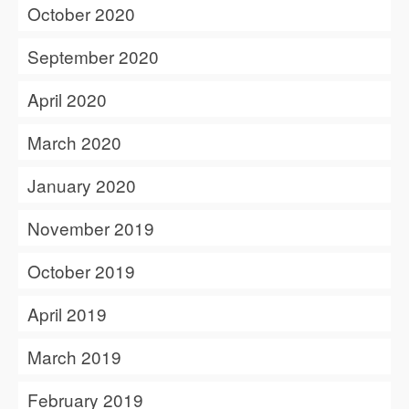
October 2020
September 2020
April 2020
March 2020
January 2020
November 2019
October 2019
April 2019
March 2019
February 2019