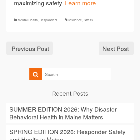
maximizing safety.
Learn more.
Mental Health
,
Responders
resilience
,
Stress
Previous Post
Next Post
Recent Posts
SUMMER EDITION 2026: Why Disaster
Behavioral Health in Maine Matters
SPRING EDITION 2026: Responder Safety
and Health in Maine