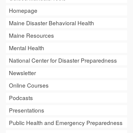
Homepage
Maine Disaster Behavioral Health
Maine Resources
Mental Health
National Center for Disaster Preparedness
Newsletter
Online Courses
Podcasts
Presentations
Public Health and Emergency Preparedness