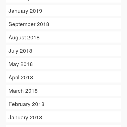
January 2019
September 2018
August 2018
July 2018
May 2018
April 2018
March 2018
February 2018
January 2018