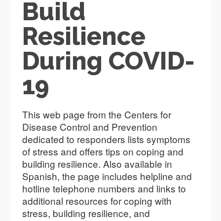
Build
Resilience
During COVID-
19
This web page from the Centers for
Disease Control and Prevention
dedicated to responders lists symptoms
of stress and offers tips on coping and
building resilience. Also available in
Spanish, the page includes helpline and
hotline telephone numbers and links to
additional resources for coping with
stress, building resilience, and