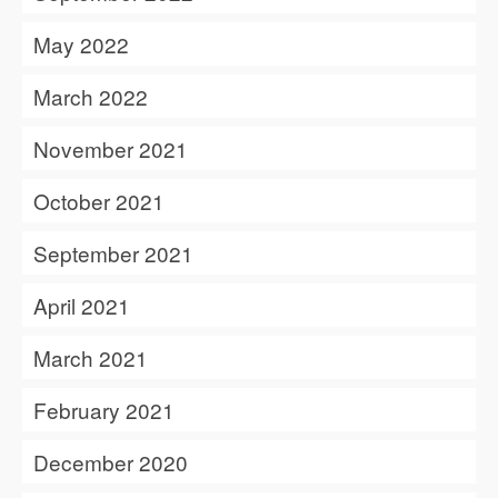
May 2022
March 2022
November 2021
October 2021
September 2021
April 2021
March 2021
February 2021
December 2020