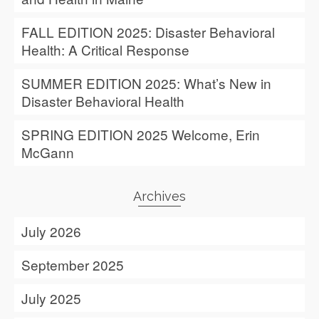
FALL EDITION 2025: Disaster Behavioral
Health: A Critical Response
SUMMER EDITION 2025: What’s New in
Disaster Behavioral Health
SPRING EDITION 2025 Welcome, Erin
McGann
Archives
July 2026
September 2025
July 2025