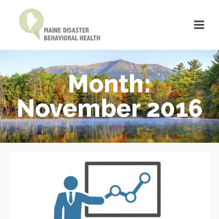
Month:
November 2016