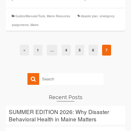
Guides/Manuals/Tools
,
Maine Resources
disaster plan
,
emergency
assignments
,
Maine
«
1
…
4
5
6
7
Recent Posts
SUMMER EDITION 2026: Why Disaster
Behavioral Health in Maine Matters