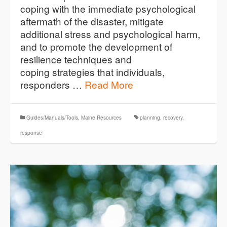
coping with the immediate psychological
aftermath of the disaster, mitigate
additional stress and psychological harm,
and to promote the development of
resilience techniques and
coping strategies that individuals,
responders …
Read More
Guides/Manuals/Tools
,
Maine Resources
planning
,
recovery
,
response