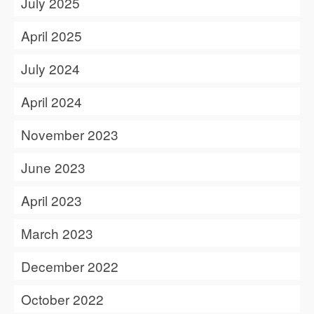
July 2025
April 2025
July 2024
April 2024
November 2023
June 2023
April 2023
March 2023
December 2022
October 2022