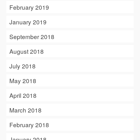
February 2019
January 2019
September 2018
August 2018
July 2018
May 2018
April 2018
March 2018
February 2018
January 2018