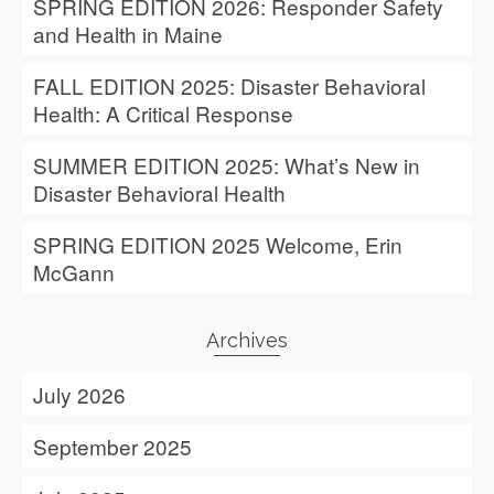
SPRING EDITION 2026: Responder Safety
and Health in Maine
FALL EDITION 2025: Disaster Behavioral
Health: A Critical Response
SUMMER EDITION 2025: What’s New in
Disaster Behavioral Health
SPRING EDITION 2025 Welcome, Erin
McGann
Archives
July 2026
September 2025