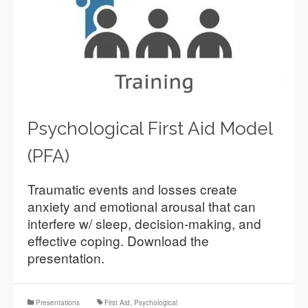
Psychological First Aid Model
(PFA)
Traumatic events and losses create
anxiety and emotional arousal that can
interfere w/ sleep, decision-making, and
effective coping. Download the
presentation.
Presentations
First Aid
,
Psychological