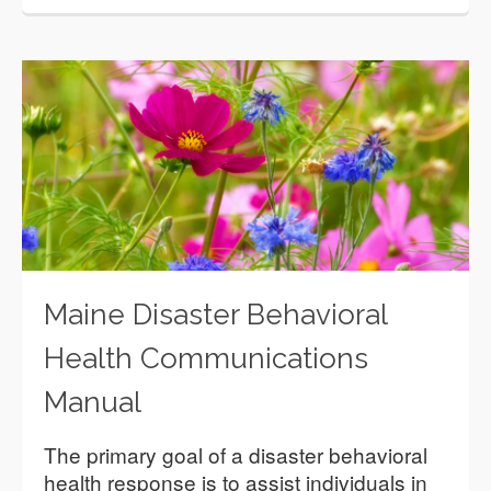
Maine Disaster Behavioral
Health Communications
Manual
The primary goal of a disaster behavioral
health response is to assist individuals in