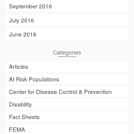
September 2016
July 2016
June 2016
Categories
Articles
At Risk Populations
Center for Disease Control & Prevention
Disability
Fact Sheets
FEMA