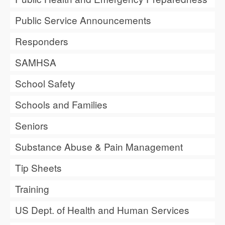
Public Service Announcements
Responders
SAMHSA
School Safety
Schools and Families
Seniors
Substance Abuse & Pain Management
Tip Sheets
Training
US Dept. of Health and Human Services