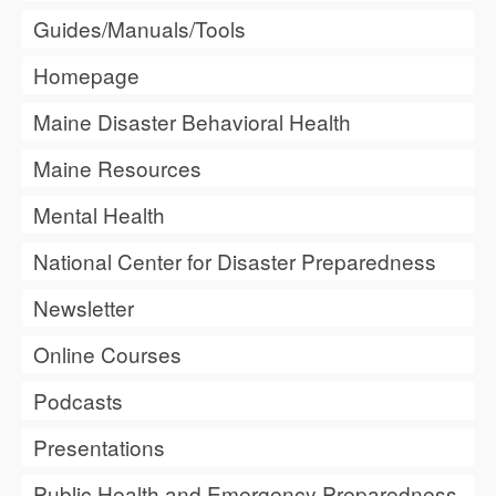
Guides/Manuals/Tools
Homepage
Maine Disaster Behavioral Health
Maine Resources
Mental Health
National Center for Disaster Preparedness
Newsletter
Online Courses
Podcasts
Presentations
Public Health and Emergency Preparedness