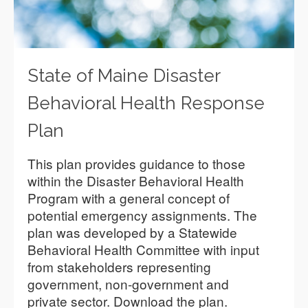
State of Maine Disaster
Behavioral Health Response
Plan
This plan provides guidance to those
within the Disaster Behavioral Health
Program with a general concept of
potential emergency assignments. The
plan was developed by a Statewide
Behavioral Health Committee with input
from stakeholders representing
government, non-government and
private sector. Download the plan.