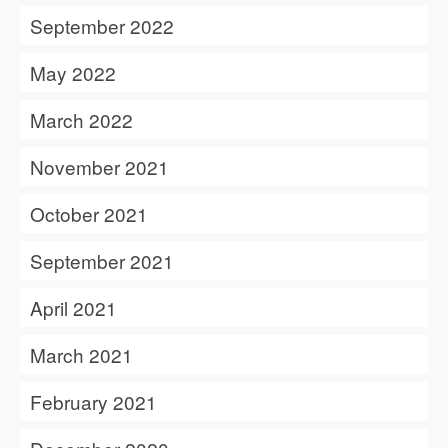
September 2022
May 2022
March 2022
November 2021
October 2021
September 2021
April 2021
March 2021
February 2021