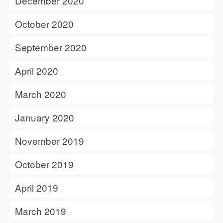
December 2020
October 2020
September 2020
April 2020
March 2020
January 2020
November 2019
October 2019
April 2019
March 2019