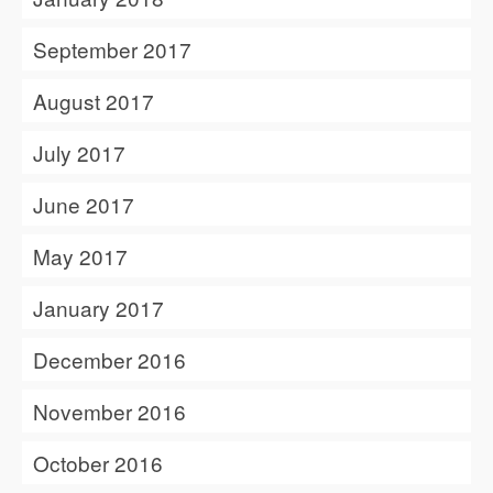
September 2017
August 2017
July 2017
June 2017
May 2017
January 2017
December 2016
November 2016
October 2016