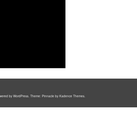
. Powered by WordPress. Theme: Pinnacle by Kadence Themes.