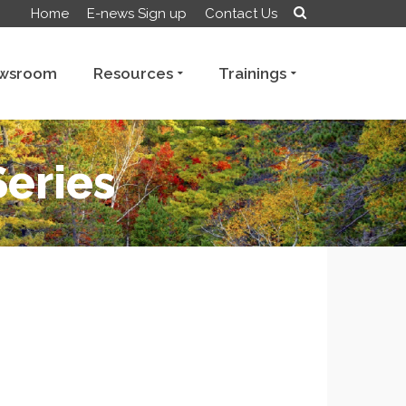
Home
E-news Sign up
Contact Us
wsroom
Resources
Trainings
Series