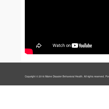
Copyright © 2016 Maine Disaster Behavioral Health. All rights reserved