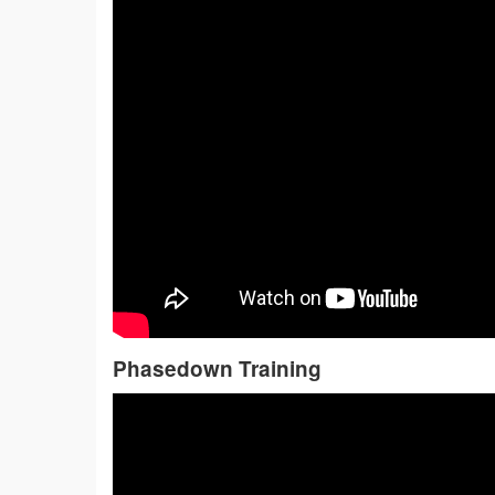
Phasedown Training