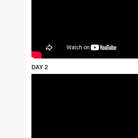
DAY 2