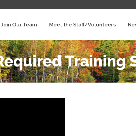
Join Our Team
Meet the Staff/Volunteers
Ne
equired Training 