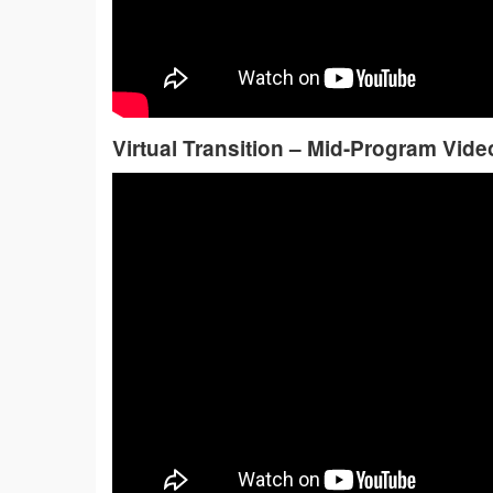
Virtual Transition – Mid-Program Vide