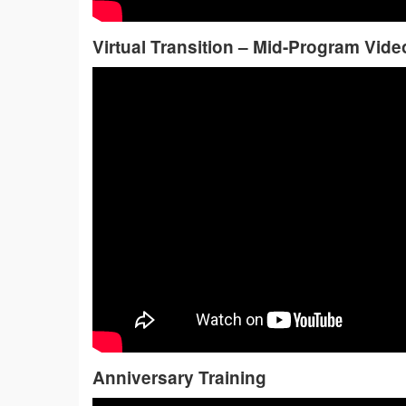
Virtual Transition – Mid-Program Vide
Anniversary Training