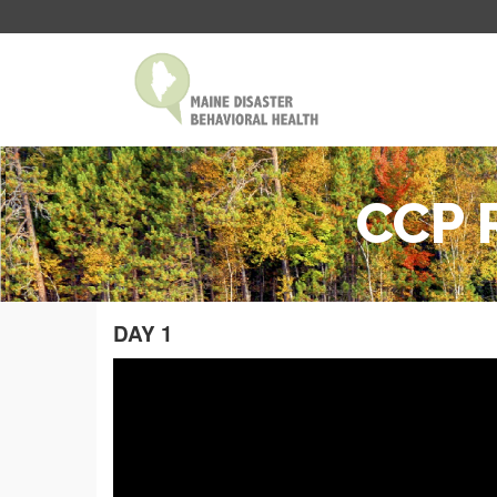
CCP R
DAY 1