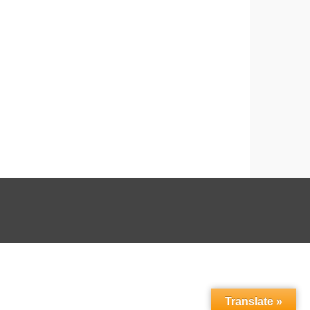
Translate »